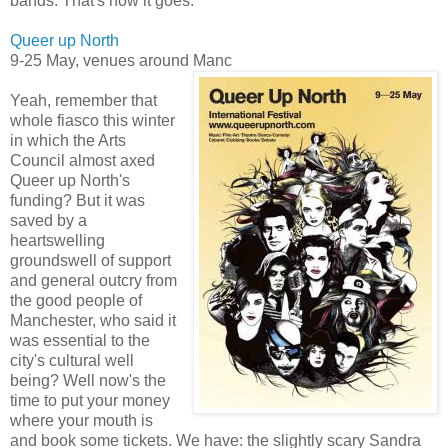
bands. That's how it goes.
Queer up North
9-25 May, venues around Manc
Yeah, remember that
whole fiasco this winter
in which the Arts
Council almost axed
Queer up North's
funding? But it was
saved by a
heartswelling
groundswell of support
and general outcry from
the good people of
Manchester, who said it
was essential to the
city's cultural well
being? Well now's the
time to put your money
where your mouth is
and book some tickets. We have: the slightly scary Sandra