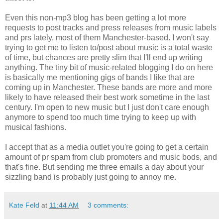
Even this non-mp3 blog has been getting a lot more
requests to post tracks and press releases from music labels
and prs lately, most of them Manchester-based. I won't say
trying to get me to listen to/post about music is a total waste
of time, but chances are pretty slim that I'll end up writing
anything. The tiny bit of music-related blogging I do on here
is basically me mentioning gigs of bands I like that are
coming up in Manchester. These bands are more and more
likely to have released their best work sometime in the last
century. I'm open to new music but I just don't care enough
anymore to spend too much time trying to keep up with
musical fashions.
I accept that as a media outlet you're going to get a certain
amount of pr spam from club promoters and music bods, and
that's fine. But sending me three emails a day about your
sizzling band is probably just going to annoy me.
Kate Feld
at
11:44 AM
3 comments: