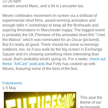
22-26 April
venues around Manc, and a bit in Lancaster too.
Moves celebrates movement on screen via a shitload of
experimental short films, award-winning animation and
enough talks n' workshops to keep all the flickheads and
aspiring filmmakers in Manchester happy. The biggest event
is probably the UK Premiere of the animated short film "I met
the Walrus" which was nominated for an Oscar (pictured).
But it's really all good. There should be some screenings
outdoors, too, so if you walk by the big screen in Exchange
Square and it's showing something more interesting than
usual, that's probably what's going on. For a taster,
check out
these "ArtCast" podcasts
that Folly has cooked up with
Moves, featuring some of the best of the fest.
Futuresonic
1-5 May
This year the
theme of our
technogeek