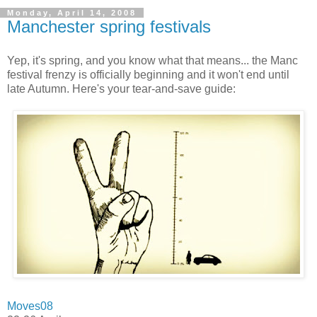
Monday, April 14, 2008
Manchester spring festivals
Yep, it's spring, and you know what that means... the Manc
festival frenzy is officially beginning and it won't end until
late Autumn. Here's your tear-and-save guide:
Moves08