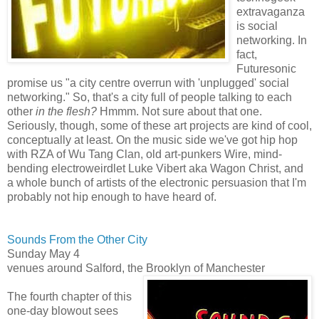
extravaganza
is social
networking. In
fact,
Futuresonic
promise us "a city centre overrun with 'unplugged' social
networking." So, that's a city full of people talking to each
other
in the flesh?
Hmmm. Not sure about that one.
Seriously, though, some of these art projects are kind of cool,
conceptually at least. On the music side we've got hip hop
with RZA of Wu Tang Clan, old art-punkers Wire, mind-
bending electroweirdlet Luke Vibert aka Wagon Christ, and
a whole bunch of artists of the electronic persuasion that I'm
probably not hip enough to have heard of.
Sounds From the Other City
Sunday May 4
venues around Salford, the Brooklyn of Manchester
The fourth chapter of this
one-day blowout sees