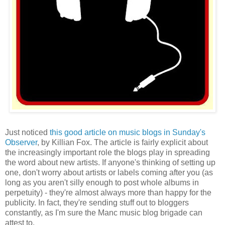
Just noticed
this good article on music blogs in Sunday's
Observer
, by Killian Fox. The article is fairly explicit about
the increasingly important role the blogs play in spreading
the word about new artists. If anyone's thinking of setting up
one, don't worry about artists or labels coming after you (as
long as you aren't silly enough to post whole albums in
perpetuity) - they're almost always more than happy for the
publicity. In fact, they're sending stuff out to bloggers
constantly, as I'm sure the Manc music blog brigade can
attest to.