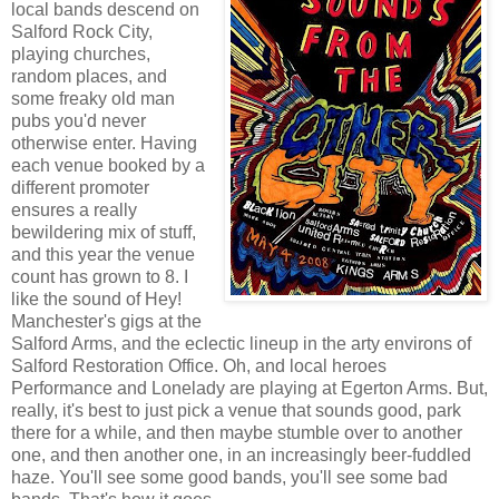
local bands descend on
Salford Rock City,
playing churches,
random places, and
some freaky old man
pubs you'd never
otherwise enter. Having
each venue booked by a
different promoter
ensures a really
bewildering mix of stuff,
and this year the venue
count has grown to 8. I
like the sound of Hey!
Manchester's gigs at the
Salford Arms, and the eclectic lineup in the arty environs of
Salford Restoration Office. Oh, and local heroes
Performance and Lonelady are playing at Egerton Arms. But,
really, it's best to just pick a venue that sounds good, park
there for a while, and then maybe stumble over to another
one, and then another one, in an increasingly beer-fuddled
haze. You'll see some good bands, you'll see some bad