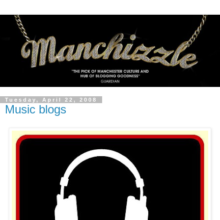
Tuesday, April 22, 2008
Music blogs