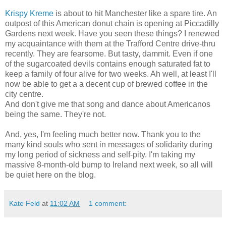
Krispy Kreme
is about to hit Manchester like a spare tire. An
outpost of this American donut chain is opening at Piccadilly
Gardens next week. Have you seen these things? I renewed
my acquaintance with them at the Trafford Centre drive-thru
recently. They are fearsome. But tasty, dammit. Even if one
of the sugarcoated devils contains enough saturated fat to
keep a family of four alive for two weeks. Ah well, at least I'll
now be able to get a a decent cup of brewed coffee in the
city centre.
And don't give me that song and dance about Americanos
being the same. They're not.
And, yes, I'm feeling much better now. Thank you to the
many kind souls who sent in messages of solidarity during
my long period of sickness and self-pity. I'm taking my
massive 8-month-old bump to Ireland next week, so all will
be quiet here on the blog.
Kate Feld
at
11:02 AM
1 comment: