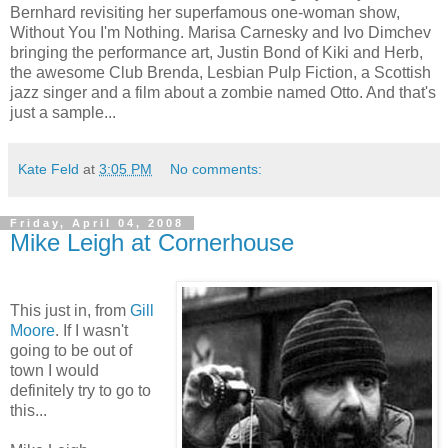
Bernhard revisiting her superfamous one-woman show,
Without You I'm Nothing. Marisa Carnesky and Ivo Dimchev
bringing the performance art, Justin Bond of Kiki and Herb,
the awesome Club Brenda, Lesbian Pulp Fiction, a Scottish
jazz singer and a film about a zombie named Otto. And that's
just a sample...
Kate Feld
at
3:05 PM
No comments:
Friday, April 04, 2008
Mike Leigh at Cornerhouse
This just in, from
Gill
Moore
. If I wasn't
going to be out of
town I would
definitely try to go to
this...