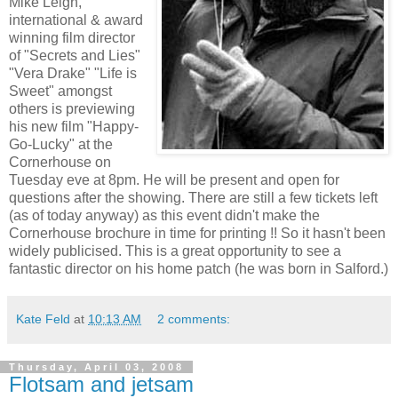
Mike Leigh,
international & award
winning film director
of "Secrets and Lies"
"Vera Drake" "Life is
Sweet" amongst
others is previewing
his new film "Happy-
Go-Lucky" at the
Cornerhouse on
Tuesday eve at 8pm. He will be present and open for
questions after the showing. There are still a few tickets left
(as of today anyway) as this event didn't make the
Cornerhouse brochure in time for printing !! So it hasn't been
widely publicised. This is a great opportunity to see a
fantastic director on his home patch (he was born in Salford.)
Kate Feld
at
10:13 AM
2 comments:
Thursday, April 03, 2008
Flotsam and jetsam