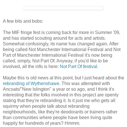
A few bits and bobs:
The MIF fringe fest is coming back for more in Summer '09,
and has started scouting around for acts and artists.
Somewhat confusingly, its name has changed again. After
being called Not Manchester International Festival and Not
Part of Manchester International Festival it's now being
called, simply, Not Part Of. Anyway, if you'd like to be
involved, all the info is here:
Not Part Of festival.
Maybe this is old news at this point, but I just heard about the
rebranding of Wythenshawe.
This was attempted with
Ancoats/"New Islington" a year or so ago, and I think it's
interesting that the folks involved in this project are openly
stating that they're rebranding it. Is it just me who gets all
squirmy when people talk about rebranding
neighbourhoods, like they're deodorants or trainers rather
than communities where people have been living quite
happily for hundreds of years? Hmmm.