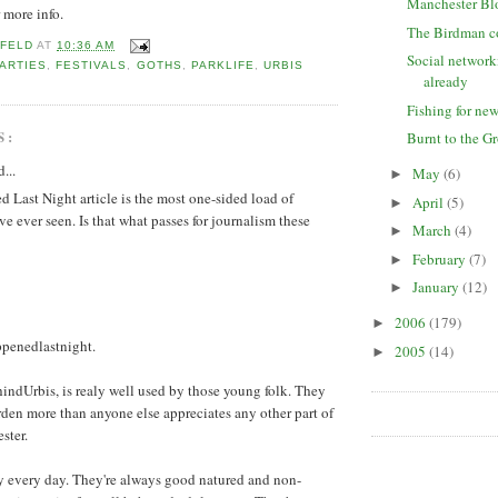
Manchester Bl
r more info.
The Birdman 
 FELD
AT
10:36 AM
Social network
ARTIES
,
FESTIVALS
,
GOTHS
,
PARKLIFE
,
URBIS
already
Fishing for ne
S:
Burnt to the G
...
May
(6)
►
Last Night article is the most one-sided load of
April
(5)
►
ve ever seen. Is that what passes for journalism these
March
(4)
►
February
(7)
►
January
(12)
►
2006
(179)
►
ppenedlastnight.
2005
(14)
►
ndUrbis, is realy well used by those young folk. They
rden more than anyone else appreciates any other part of
ster.
ay every day. They're always good natured and non-