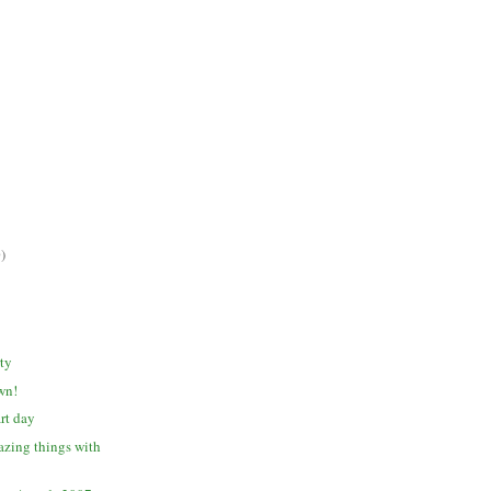
)
ty
awn!
rt day
zing things with