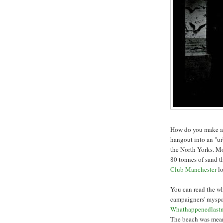
How do you make a 
hangout into an "ur
the North Yorks. Mo
80 tonnes of sand t
Club Manchester
l
You can read the wh
campaigners' myspa
Whathappenedlastn
The beach was meant