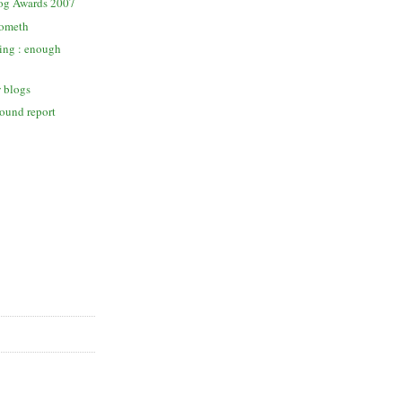
og Awards 2007
cometh
ing : enough
w blogs
round report