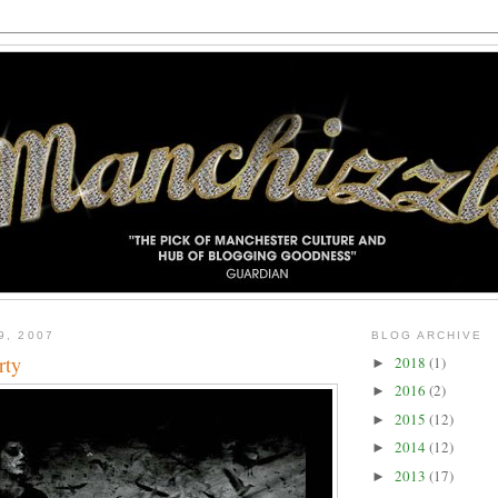
9, 2007
BLOG ARCHIVE
rty
2018
(1)
►
2016
(2)
►
2015
(12)
►
2014
(12)
►
2013
(17)
►