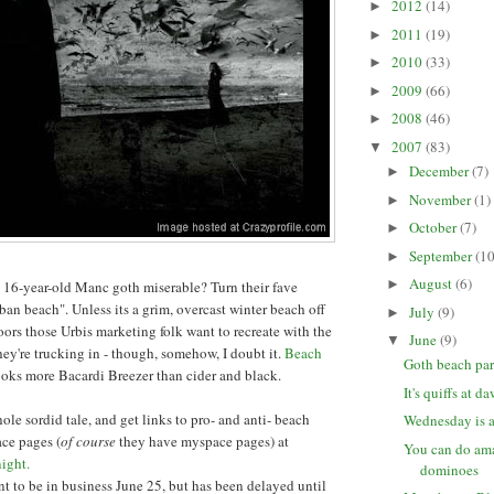
2012
(14)
►
2011
(19)
►
2010
(33)
►
2009
(66)
►
2008
(46)
►
2007
(83)
▼
December
(7)
►
November
(1)
►
October
(7)
►
September
(10
►
August
(6)
►
16-year-old Manc goth miserable? Turn their fave
ban beach". Unless its a grim, overcast winter beach off
July
(9)
►
ors those Urbis marketing folk want to recreate with the
June
(9)
▼
hey're trucking in - though, somehow, I doubt it.
Beach
Goth beach par
ooks more Bacardi Breezer than cider and black.
It's quiffs at d
ole sordid tale, and get links to pro- and anti- beach
Wednesday is a
ce pages (
of course
they have myspace pages) at
You can do ama
ight.
dominoes
 to be in business June 25, but has been delayed until