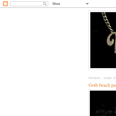
FRIDAY, JUNE 2
Goth beach pa