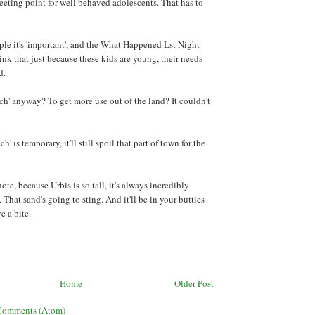
meeting point for well behaved adolescents. That has to
le it's 'important', and the What Happened Lst Night
ink that just because these kids are young, their needs
d.
ch' anyway? To get more use out of the land? It couldn't
h' is temporary, it'll still spoil that part of town for the
ote, because Urbis is so tall, it's always incredibly
That sand's going to sting. And it'll be in your butties
e a bite.
Home
Older Post
Comments (Atom)