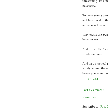
threatening. It's a 
be a rarity.
To these young peop
article seemed to th
are seen as less vali
Why create the 'bea
be more used.
And even if the 'beac
whole summer.
And on a practical n
windy around there. 
before you even hav
11:25 AM
Post a Comment
Newer Post
Subscribe to:
Post 