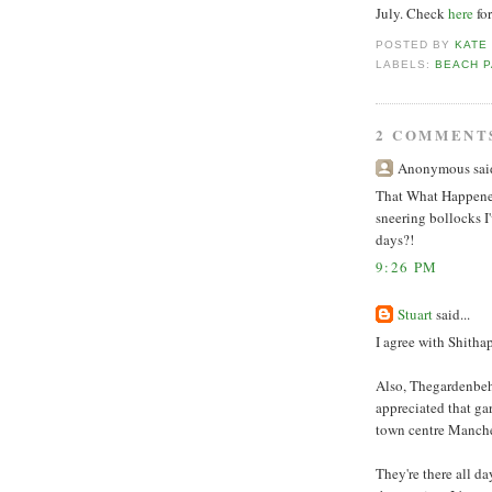
July. Check
here
fo
POSTED BY
KATE
LABELS:
BEACH P
2 COMMENT
Anonymous said
That What Happened 
sneering bollocks I'
days?!
9:26 PM
Stuart
said...
I agree with Shitha
Also, Thegardenbehi
appreciated that ga
town centre Manche
They're there all d