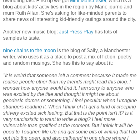
dwindling fast. First up we got
Mini Manchester
, which is a
blog about kids' activities in the region by Manc journo and
mum Ruth Allan. She's asking for like-minded parents to
share news of interesting kid-friendly outings around the city.
Another new music blog:
Just Press Play
has lots of
samples to taste.
nine chains to the moon
is the blog of Sally, a Manchester
writer, who uses it as a place to post a mix of fiction, poetry
and random musings. She has this to say about it:
"It is weird that someone left a comment because it made me
realise people other than my friends might read this blog. I
wonder how anyone would find it. I am sorry to anyone who
was excited by the title and thought it might be about
geodesic domes or something. I feel peculiar when I imagine
strangers reading it. When I think of it I get a kind of creeping
shivery excited sick feeling. But that is the point isn't it? Is it
very narcissistic to want to write a blog? I feel more
vulnerable than gratified at the moment. But I think it will be
good to Toughen Me Up and get some bits of writing that I do
out into the open, and also gathered in one place where I