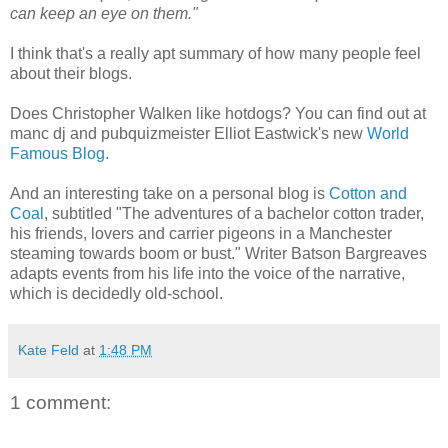
can keep an eye on them."
I think that's a really apt summary of how many people feel
about their blogs.
Does Christopher Walken like hotdogs? You can find out at
manc dj and pubquizmeister Elliot Eastwick's new
World
Famous Blog.
And an interesting take on a personal blog is
Cotton and
Coal
, subtitled "The adventures of a bachelor cotton trader,
his friends, lovers and carrier pigeons in a Manchester
steaming towards boom or bust." Writer Batson Bargreaves
adapts events from his life into the voice of the narrative,
which is decidedly old-school.
Kate Feld
at
1:48 PM
1 comment: