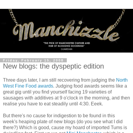
Friday, February 15, 2008
New blogs: the dyspeptic edition
Three days later, I am still recovering from judging the
North
West Fine Food awards
. Judging food awards seems like a
great gig until you find yourself facing 19 varieties of
sausages with additives at 9 o'clock in the morning, and then
realise you have to eat steadily until 4:30. Eeek.
But there's no cause for indigestion to be found in this
week's heaping plate of new blogs (do you see what I did
there?) Which is good, cause my hoard of imported Tums is