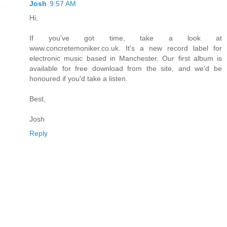
Josh
9:57 AM
Hi,
If you've got time, take a look at
www.concretemoniker.co.uk. It's a new record label for
electronic music based in Manchester. Our first album is
available for free download from the site, and we'd be
honoured if you'd take a listen.
Best,
Josh
Reply