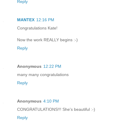
Reply
MANTEX
12:16 PM
Congratulations Kate!
Now the work REALLY begins :-)
Reply
Anonymous
12:22 PM
many many congratulations
Reply
Anonymous
4:10 PM
CONGRATULATIONS!!! She's beautiful :-)
Reply