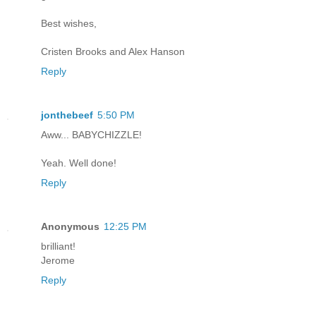
Best wishes,
Cristen Brooks and Alex Hanson
Reply
jonthebeef
5:50 PM
Aww... BABYCHIZZLE!
Yeah. Well done!
Reply
Anonymous
12:25 PM
brilliant!
Jerome
Reply