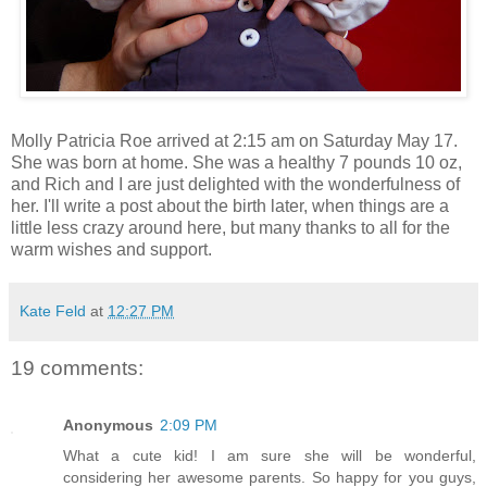
Molly Patricia Roe arrived at 2:15 am on Saturday May 17.
She was born at home. She was a healthy 7 pounds 10 oz,
and Rich and I are just delighted with the wonderfulness of
her. I'll write a post about the birth later, when things are a
little less crazy around here, but many thanks to all for the
warm wishes and support.
Kate Feld
at
12:27 PM
19 comments:
Anonymous
2:09 PM
What a cute kid! I am sure she will be wonderful,
considering her awesome parents. So happy for you guys,