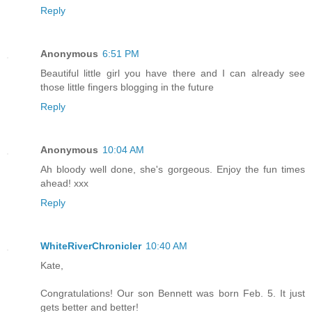
Reply
Anonymous
6:51 PM
Beautiful little girl you have there and I can already see
those little fingers blogging in the future
Reply
Anonymous
10:04 AM
Ah bloody well done, she's gorgeous. Enjoy the fun times
ahead! xxx
Reply
WhiteRiverChronicler
10:40 AM
Kate,
Congratulations! Our son Bennett was born Feb. 5. It just
gets better and better!