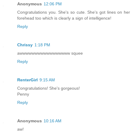
Anonymous
12:06 PM
Congratulations you. She's so cute. She's got lines on her
forehead too which is clearly a sign of intelligence!
Reply
Chrissy
1:18 PM
awwwwwwwwwwwwwwwww squee
Reply
RenterGirl
9:15 AM
Congratulations! She's gorgeous!
Penny
Reply
Anonymous
10:16 AM
aw!