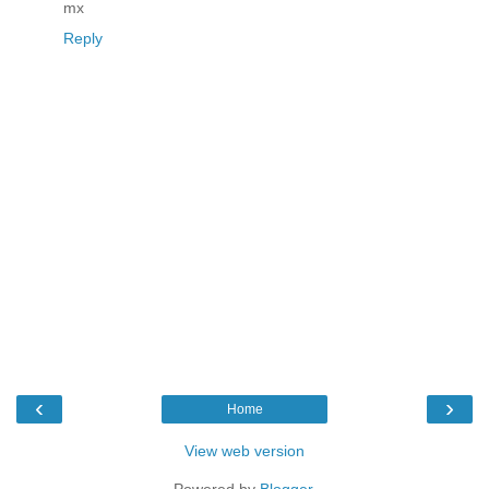
mx
Reply
‹
›
Home
View web version