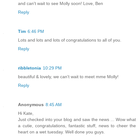
and can't wait to see Molly soon! Love, Ben
Reply
Tim
6:46 PM
Lots and lots and lots of congratulations to all of you.
Reply
ribbletonia
10:29 PM
beautiful & lovely, we can't wait to meet mme Molly!
Reply
Anonymous
8:45 AM
Hi Kate,
Just checked into your blog and saw the news ... Wow what
a cutie, congratulations, fantastic stuff, news to cheer the
heart on a wet tuesday. Well done you guys.