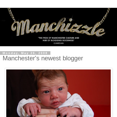
Monday, May 26, 2008
Manchester's newest blogger