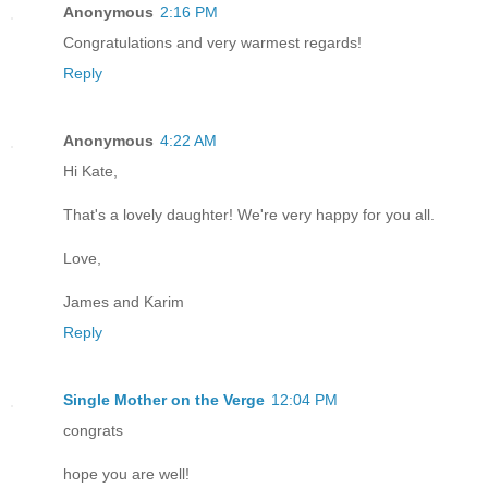
Anonymous
2:16 PM
Congratulations and very warmest regards!
Reply
Anonymous
4:22 AM
Hi Kate,
That's a lovely daughter! We're very happy for you all.
Love,
James and Karim
Reply
Single Mother on the Verge
12:04 PM
congrats
hope you are well!