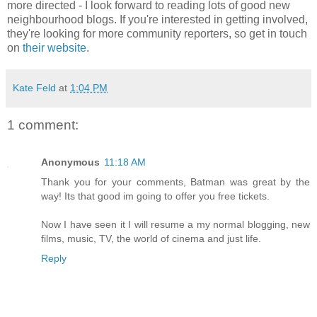
more directed - I look forward to reading lots of good new
neighbourhood blogs. If you're interested in getting involved,
they're looking for more community reporters, so get in touch
on
their website
.
Kate Feld
at
1:04 PM
1 comment:
Anonymous
11:18 AM
Thank you for your comments, Batman was great by the
way! Its that good im going to offer you free tickets.
Now I have seen it I will resume a my normal blogging, new
films, music, TV, the world of cinema and just life.
Reply