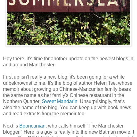
Hey there, it's time for another update on the newest blogs in
and around Manchester.
First up isn't really a new blog, it's been going for a while
unbeknownst to me. It's the blog of author Helen Tse, whose
memoir about growing up Chinese-Mancunian family bears
the same name as her family's Chinese restaurant in the
Northern Quarter:
Sweet Mandarin.
Unsurprisingly, that's
also the name of the blog. You can keep up with book news
and read extracts from the memoir too.
Next is
Booncunian
, who calls himself "The Manchester
blogger." Here is a guy is really into the new Batman movie. I