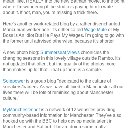
mean, like, REALLY into the new Batman movie, to the point
where I'm wondering if the studio is paying him to write
about it. If not, man, you're missing a trick there.
Here's another work-related blog by a rather disenchanted
Mancunian worker bee. It's either called
Wage Mule
or My
Boss is An Idiot But He Pays My Wages. I'm going to go with
the former until adrvised otherwise, because it's shorter.
A new photo blog:
Summerseat Views
chronicles the
changing seasons in this lovely village outside Rambo. It's
not updated that often, but the quality of the photos more
than makes up for that. That up there is a sample.
Solepower
is a group blog "dedicated to the culture of
sneakers/trainers. As we have all lived in Manchester all our
lives there will be lots of reminiscing about Manchester
culture."
MyManchester.net
is a network of 12 websites providing
community-based information for Manchester. They've also
hooked up with the BBC to help devlop media talent in
Manchester and Salford. They're doing some really