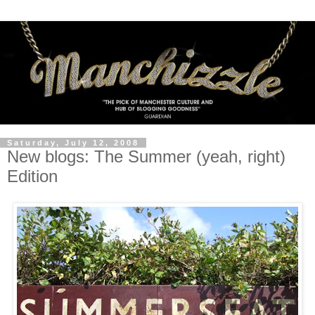
Saturday, July 12, 2008
New blogs: The Summer (yeah, right)
Edition