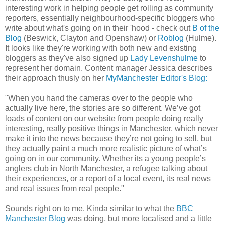
interesting work in helping people get rolling as community
reporters, essentially neighbourhood-specific bloggers who
write about what's going on in their 'hood - check out
B of the
Blog
(Beswick, Clayton and Openshaw) or
Roblog
(Hulme).
It looks like they're working with both new and existing
bloggers as they've also signed up
Lady Levenshulme
to
represent her domain. Content manager Jessica describes
their approach thusly on her
MyManchester Editor's Blog:
"When you hand the cameras over to the people who
actually live here, the stories are so different. We’ve got
loads of content on our website from people doing really
interesting, really positive things in Manchester, which never
make it into the news because they’re not going to sell, but
they actually paint a much more realistic picture of what’s
going on in our community. Whether its a young people’s
anglers club in North Manchester, a refugee talking about
their experiences, or a report of a local event, its real news
and real issues from real people."
Sounds right on to me. Kinda similar to what the
BBC
Manchester Blog
was doing, but more localised and a little