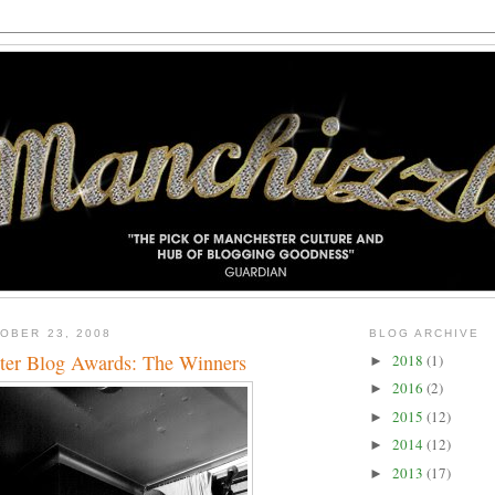
OBER 23, 2008
BLOG ARCHIVE
ter Blog Awards: The Winners
2018
(1)
►
2016
(2)
►
2015
(12)
►
2014
(12)
►
2013
(17)
►