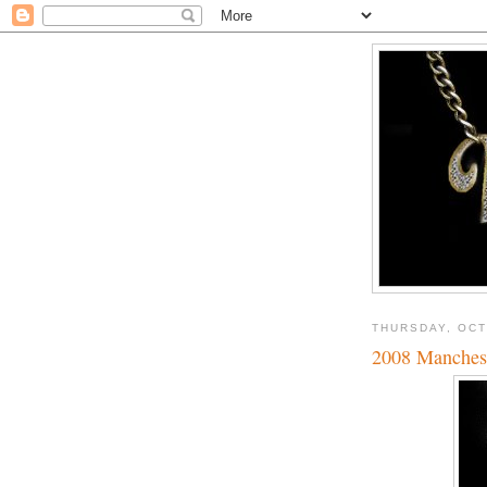
THURSDAY, OCT
2008 Manches