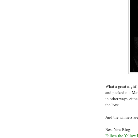
What a great night!
and packed out Mat
in other ways, eith
the love.
And the winners are.
Best New Blog:
Follow the Yellow 