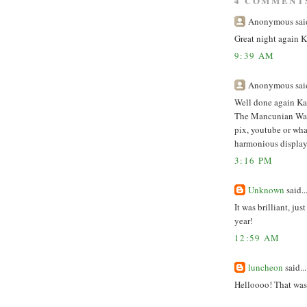
4 COMMENT
Anonymous said
Great night again K
9:39 AM
Anonymous said
Well done again Kat
The Mancunian Way b
pix, youtube or wha
harmonious display 
3:16 PM
Unknown
said..
It was brilliant, ju
year!
12:59 AM
luncheon
said...
Helloooo! That was 