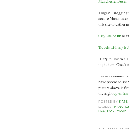
Manchester Buses
Judges: "Blogging 
accuse Manchester B
this site to gather 
CityLife.co.uk
Manc
Travels with my B
I'll try to link to 
night here: Check 
Leave a comment wit
have photos to sha
picture above is fr
the night
up on his 
POSTED BY
KATE
LABELS:
MANCHE
FESTIVAL
,
MDDA