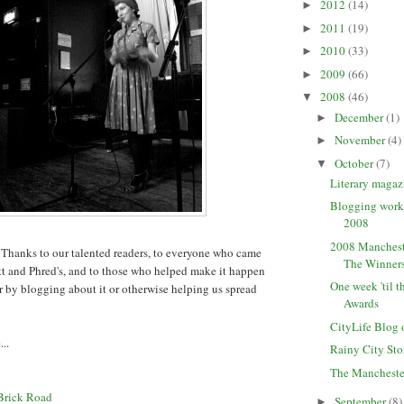
2012
(14)
►
2011
(19)
►
2010
(33)
►
2009
(66)
►
2008
(46)
▼
December
(1)
►
November
(4)
►
October
(7)
▼
Literary maga
Blogging wor
2008
2008 Manchest
 Thanks to our talented readers, to everyone who came
The Winner
t and Phred's, and to those who helped make it happen
One week 'til 
er by blogging about it or otherwise helping us spread
Awards
CityLife Blog 
..
Rainy City Sto
The Mancheste
Brick Road
September
(8)
►