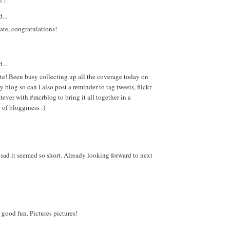
S:
...
ate, congratulations!
...
e! Been busy collecting up all the coverage today on
log so can I also post a reminder to tag tweets, flickr
tever with #mcrblog to bring it all together in a
of blogginess :)
.
st sad it seemed so short. Already looking forward to next
good fun. Pictures pictures!