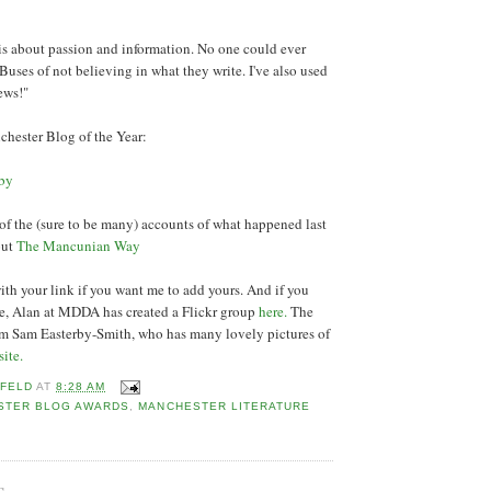
is about passion and information. No one could ever
uses of not believing in what they write. I've also used
news!"
hester Blog of the Year:
aby
all of the (sure to be many) accounts of what happened last
out
The Mancunian Way
h your link if you want me to add yours. And if you
re, Alan at MDDA has created a Flickr group
here.
The
om Sam Easterby-Smith, who has many lovely pictures of
site.
 FELD
AT
8:28 AM
STER BLOG AWARDS
,
MANCHESTER LITERATURE