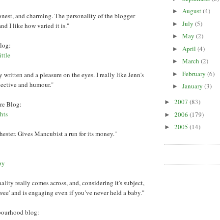
August
(4)
►
onest, and charming. The personality of the blogger
July
(5)
►
nd I like how varied it is."
May
(2)
►
log:
April
(4)
►
ttle
March
(2)
►
February
(6)
 written and a pleasure on the eyes. I really like Jenn's
►
spective and humour."
January
(3)
►
2007
(83)
►
re Blog:
hts
2006
(179)
►
2005
(14)
►
ster. Gives Mancubist a run for its money."
:
by
lity really comes across, and, considering it's subject,
 'twee' and is engaging even if you’ve never held a baby."
bourhood blog: