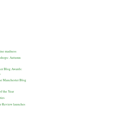
zine madness
kshops: Autumn
er Blog Awards:
s
the Manchester Blog
of the Year
ries
r Review launches