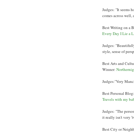
Judges: "It seems h
comes across well, a
Best Writing on a B
Every Day I Lie a Li
Judges: "Beautifully
style, sense of per
Best Arts and Cultu
Winner:
Northernig
Judges:"Very Manche
Best Personal Blog
Travels with my ba
Judges: "The persona
it really isn't very
Best City or Neigh