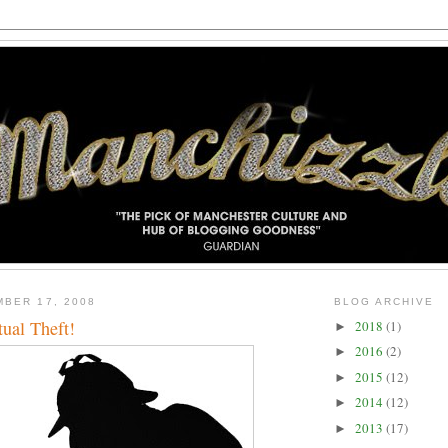
BER 17, 2008
BLOG ARCHIVE
tual Theft!
2018
(1)
►
2016
(2)
►
2015
(12)
►
2014
(12)
►
2013
(17)
►