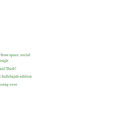
 from space, social
dough
tual Theft!
 hallelujah edition
assing over