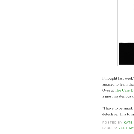
I thought last wee
amazed to learn that
Over at
The Case-B
a most mysterious c
"I have to be smart
detective. This town
POSTED BY
KATE
LABELS:
VERY M