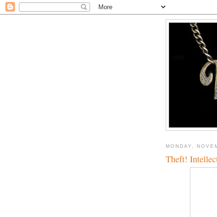
MONDAY, NOVEM
Theft! Intellec