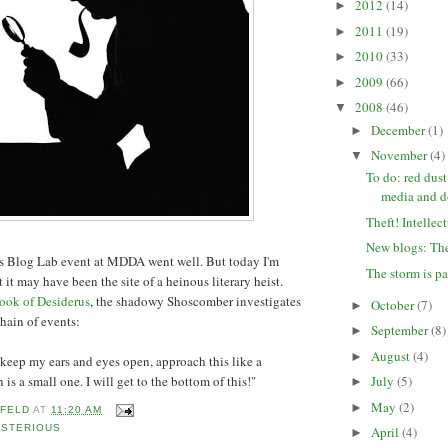
2012
(14)
►
2011
(19)
►
2010
(33)
►
2009
(66)
►
2008
(46)
▼
December
(1)
►
November
(4)
▼
To do: red dust
media and 
Theft! Intellec
New blogs: The
k's Blog Lab event at MDDA went well. But today I'm
The storm is p
 it may have been the site of a heinous literary heist.
ook of Desiderus
, the shadowy Shoscomber investigates
October
(7)
►
hain of events:
September
(8)
►
August
(4)
►
, keep my ears and eyes open, approach this like a
 is a small one. I will get to the bottom of this!"
July
(5)
►
May
(2)
►
 FELD
AT
11:20 AM
YSTERIOUS
April
(4)
►