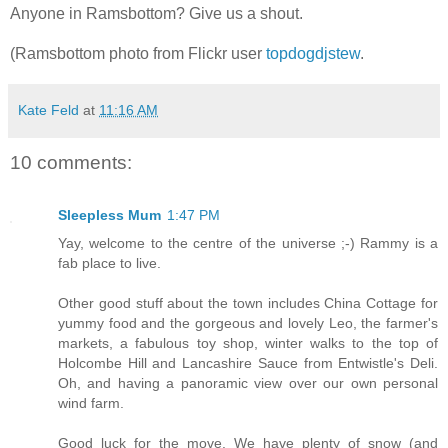
Anyone in Ramsbottom? Give us a shout.
(Ramsbottom photo from Flickr user
topdogdjstew
.
Kate Feld
at
11:16 AM
10 comments:
Sleepless Mum
1:47 PM
Yay, welcome to the centre of the universe ;-) Rammy is a
fab place to live.
Other good stuff about the town includes China Cottage for
yummy food and the gorgeous and lovely Leo, the farmer's
markets, a fabulous toy shop, winter walks to the top of
Holcombe Hill and Lancashire Sauce from Entwistle's Deli.
Oh, and having a panoramic view over our own personal
wind farm.
Good luck for the move. We have plenty of snow (and