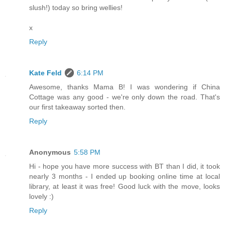
slush!) today so bring wellies!
x
Reply
Kate Feld
6:14 PM
Awesome, thanks Mama B! I was wondering if China
Cottage was any good - we're only down the road. That's
our first takeaway sorted then.
Reply
Anonymous
5:58 PM
Hi - hope you have more success with BT than I did, it took
nearly 3 months - I ended up booking online time at local
library, at least it was free! Good luck with the move, looks
lovely :)
Reply