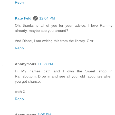
Reply
Kate Feld
12:04 PM
Oh, thanks to all of you for your advice. I love Rammy
already. maybe see you around?
And Diane, I am writing this from the library. Grrr.
Reply
Anonymous
11:58 PM
Hi My names cath and I own the Sweet shop in
Ramsbottom. Drop in and see all your old favourites when
you get chance.
cath X
Reply
Anonymous
6:05 PM