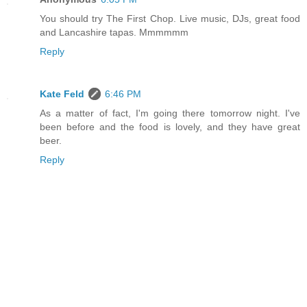
You should try The First Chop. Live music, DJs, great food
and Lancashire tapas. Mmmmmm
Reply
Kate Feld
6:46 PM
As a matter of fact, I'm going there tomorrow night. I've
been before and the food is lovely, and they have great
beer.
Reply