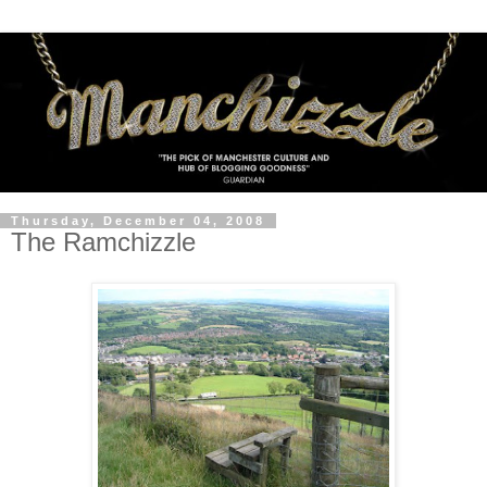
Thursday, December 04, 2008
The Ramchizzle