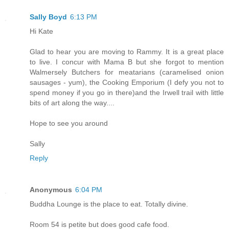
Sally Boyd
6:13 PM
Hi Kate
Glad to hear you are moving to Rammy. It is a great place
to live. I concur with Mama B but she forgot to mention
Walmersely Butchers for meatarians (caramelised onion
sausages - yum), the Cooking Emporium (I defy you not to
spend money if you go in there)and the Irwell trail with little
bits of art along the way....
Hope to see you around
Sally
Reply
Anonymous
6:04 PM
Buddha Lounge is the place to eat. Totally divine.
Room 54 is petite but does good cafe food.