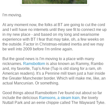
I'm moving.
At any moment now, the folks at BT are going to cut the cord
and I will have no internets until they see fit to connect me up
in my new place - and based on my long and wearisome
experience with BT I fear that may take, oh, a few weeks on
the outside. Factor in Christmas-related inertia and we may
be well into 2009 before I'm online again.
But the good news is I'm moving to a place with many
nicknames.
Ramsbottom
is also known as Rammy, Rambo
and, my favorite, Tup's Arse (Tup is old slang for a ram, oh
American readers). It's a Pennine mill town just a hair inside
the Greater Manchester border. Which will make me, like, an
actual Mancunian. Or something.
Good things about Ramsbottom I've found out about so far
include the delicious
Ramsons
,
a steam train
, the lovely
Nuttall Park and an eerie chippie called The Wayward Tyke.