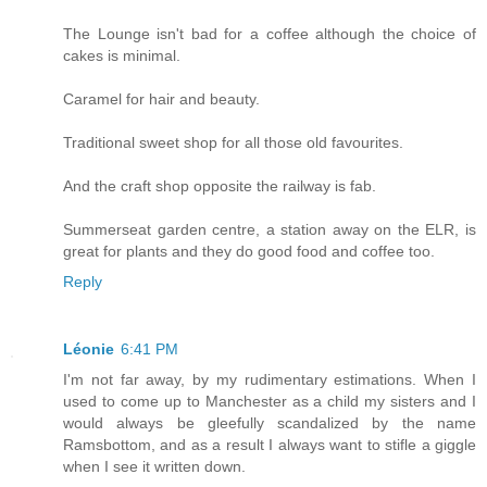
The Lounge isn't bad for a coffee although the choice of
cakes is minimal.
Caramel for hair and beauty.
Traditional sweet shop for all those old favourites.
And the craft shop opposite the railway is fab.
Summerseat garden centre, a station away on the ELR, is
great for plants and they do good food and coffee too.
Reply
Léonie
6:41 PM
I'm not far away, by my rudimentary estimations. When I
used to come up to Manchester as a child my sisters and I
would always be gleefully scandalized by the name
Ramsbottom, and as a result I always want to stifle a giggle
when I see it written down.