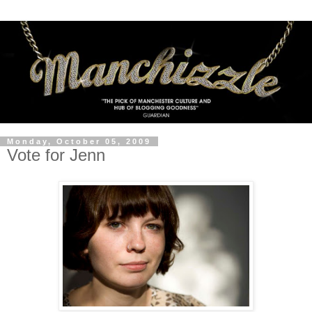
Monday, October 05, 2009
Vote for Jenn