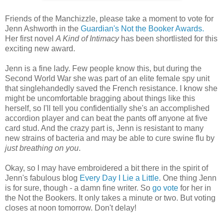
Friends of the Manchizzle, please take a moment to vote for
Jenn Ashworth in the
Guardian's Not the Booker Awards.
Her first novel
A Kind of Intimacy
has been shortlisted for this
exciting new award.
Jenn is a fine lady. Few people know this, but during the
Second World War she was part of an elite female spy unit
that singlehandedly saved the French resistance. I know she
might be uncomfortable bragging about things like this
herself, so I'll tell you confidentially she's an accomplished
accordion player and can beat the pants off anyone at five
card stud. And the crazy part is, Jenn is resistant to many
new strains of bacteria and may be able to cure swine flu by
just breathing on you
.
Okay, so I may have embroidered a bit there in the spirit of
Jenn's fabulous blog
Every Day I Lie a Little
. One thing Jenn
is for sure, though - a damn fine writer. So
go vote
for her in
the Not the Bookers. It only takes a minute or two. But voting
closes at noon tomorrow. Don't delay!