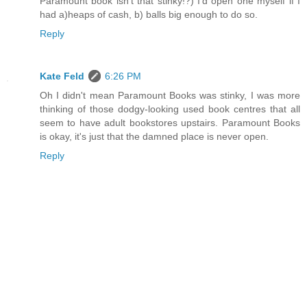
Paramount book isn't that stinky!?) I'd open one myself if I
had a)heaps of cash, b) balls big enough to do so.
Reply
Kate Feld
6:26 PM
Oh I didn't mean Paramount Books was stinky, I was more
thinking of those dodgy-looking used book centres that all
seem to have adult bookstores upstairs. Paramount Books
is okay, it's just that the damned place is never open.
Reply