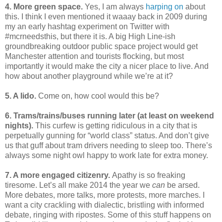
4. More green space.
Yes, I am always
harping
on
about
this. I think I even mentioned it waaay back in 2009 during
my an early hashtag experiment on Twitter with
#mcrneedsthis, but there it is. A big High Line-ish
groundbreaking outdoor public space project would get
Manchester attention and tourists flocking, but most
importantly it would make the city a nicer place to live. And
how about another playground while we’re at it?
5. A lido.
Come on, how cool would this be?
6. Trams/trains/buses running later (at least on weekend
nights).
This curfew is getting ridiculous in a city that is
perpetually gunning for “world class” status. And don’t give
us that guff about tram drivers needing to sleep too. There’s
always some night owl happy to work late for extra money.
7. A more engaged citizenry.
Apathy is so freaking
tiresome. Let’s all make 2014 the year we
can
be arsed.
More debates, more talks, more protests, more marches. I
want a city crackling with dialectic, bristling with informed
debate, ringing with ripostes. Some of this stuff happens on