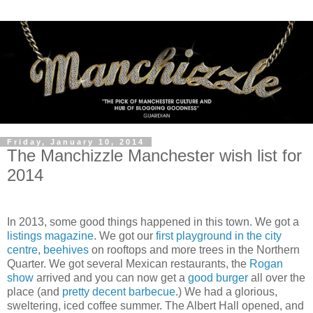
Friday, January 10, 2014
The Manchizzle Manchester wish list for
2014
In 2013, some good things happened in this town. We got a
listings magazine
. We got our
first playground in the city
centre
,
beehives
on rooftops and more trees in the Northern
Quarter. We got several Mexican restaurants, the
Rogan
show
arrived and you can now get a
good
burger
all over the
place (and
pretty decent barbecue
.) We had a glorious,
sweltering, iced coffee summer. The Albert Hall opened, and