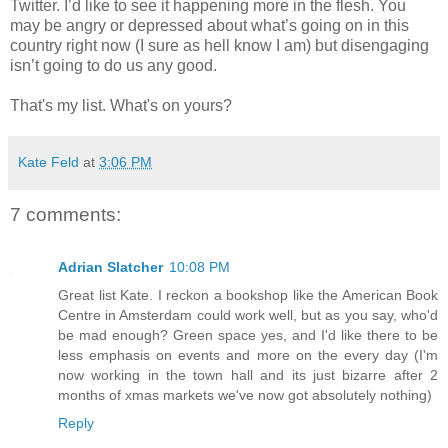
Twitter. I’d like to see it happening more in the flesh. You
may be angry or depressed about what’s going on in this
country right now (I sure as hell know I am) but disengaging
isn’t going to do us any good.
That's my list. What's on yours?
Kate Feld
at
3:06 PM
7 comments:
Adrian Slatcher
10:08 PM
Great list Kate. I reckon a bookshop like the American Book
Centre in Amsterdam could work well, but as you say, who'd
be mad enough? Green space yes, and I'd like there to be
less emphasis on events and more on the every day (I'm
now working in the town hall and its just bizarre after 2
months of xmas markets we've now got absolutely nothing)
Reply