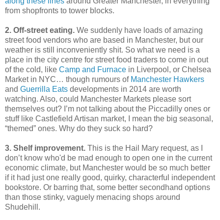
along these lines
around Greater Manchester, in everything
from shopfronts to tower blocks.
2. Off-street eating.
We suddenly have loads of amazing
street food vendors who are based in Manchester, but our
weather is still inconveniently shit. So what we need is a
place in the city centre for street food traders to come in out
of the cold, like
Camp and Furnace
in Liverpool, or Chelsea
Market in NYC… though rumours of
Manchester Hawkers
and
Guerrilla Eats
developments in 2014 are worth
watching. Also, could Manchester Markets please sort
themselves out? I’m not talking about the Piccadilly ones or
stuff like Castlefield Artisan market, I mean the big seasonal,
“themed” ones. Why do they suck so hard?
3. Shelf improvement.
This is the Hail Mary request, as I
don’t know who'd be mad enough to open one in the current
economic climate, but Manchester would be so much better
if it had just one really good, quirky, characterful independent
bookstore. Or barring that, some better secondhand options
than those stinky, vaguely menacing shops around
Shudehill.