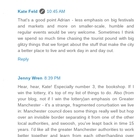
Kate Feld
10:45 AM
That's a good point Adrian - less emphasis on big festivals
and markets and more on smaller-scale, humble and
regular events would be very welcome. Sometimes I think
we spend so much time chasing the tourist pound with big
glitzy things that we forget about the stuff that make the city
a better place to live and work day in and day out.
Reply
Jenny Wren
8:39 PM
Hear, hear, Kate! Especially number 3, the bookshop. If I
win the lottery, it's top of my list of things to do. Also (from
your blog, not if I win the lottery)an emphasis on Greater
Manchester - it's a strange, fragmented conurbation we live
in: Manchester council does some things really well but hop
over an invisible border separating it from one of the other
local authorities, and swoosh, you've leapt back in time 15
years. I'd like all the greater Manchester authorities to work
better together and learn from each other(handing over