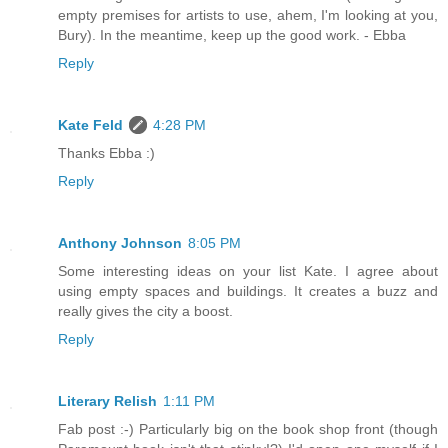
empty premises for artists to use, ahem, I'm looking at you,
Bury). In the meantime, keep up the good work. - Ebba
Reply
Kate Feld
4:28 PM
Thanks Ebba :)
Reply
Anthony Johnson
8:05 PM
Some interesting ideas on your list Kate. I agree about
using empty spaces and buildings. It creates a buzz and
really gives the city a boost.
Reply
Literary Relish
1:11 PM
Fab post :-) Particularly big on the book shop front (though