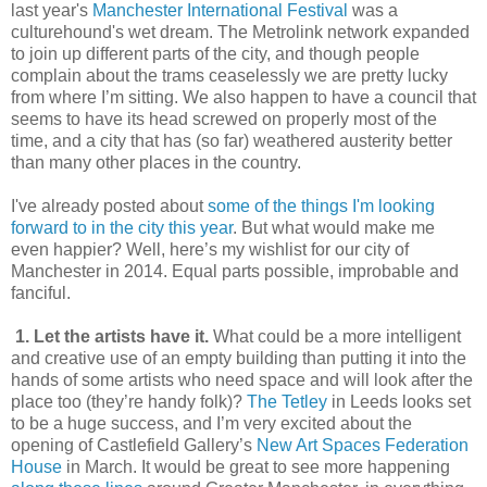
last year's
Manchester International Festival
was a
culturehound's wet dream. The Metrolink network expanded
to join up different parts of the city, and though people
complain about the trams ceaselessly we are pretty lucky
from where I’m sitting. We also happen to have a council that
seems to have its head screwed on properly most of the
time, and a city that has (so far) weathered austerity better
than many other places in the country.
I've already posted about
some of the things I'm looking
forward to in the city this year
. But what would make me
even happier? Well, here’s my wishlist for our city of
Manchester in 2014. Equal parts possible, improbable and
fanciful.
1. Let the artists have it.
What could be a more intelligent
and creative use of an empty building than putting it into the
hands of some artists who need space and will look after the
place too (they’re handy folk)?
The Tetley
in Leeds looks set
to be a huge success, and I’m very excited about the
opening of Castlefield Gallery’s
New Art Spaces Federation
House
in March. It would be great to see more happening