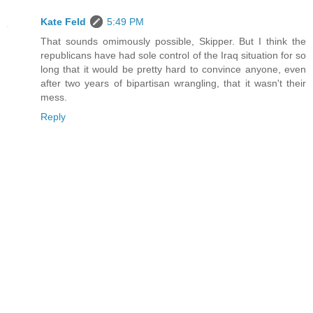
Kate Feld
5:49 PM
That sounds omimously possible, Skipper. But I think the
republicans have had sole control of the Iraq situation for so
long that it would be pretty hard to convince anyone, even
after two years of bipartisan wrangling, that it wasn't their
mess.
Reply