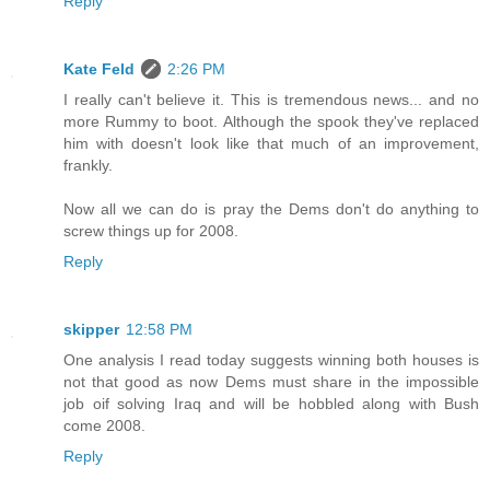
Reply
Kate Feld
2:26 PM
I really can't believe it. This is tremendous news... and no
more Rummy to boot. Although the spook they've replaced
him with doesn't look like that much of an improvement,
frankly.
Now all we can do is pray the Dems don't do anything to
screw things up for 2008.
Reply
skipper
12:58 PM
One analysis I read today suggests winning both houses is
not that good as now Dems must share in the impossible
job oif solving Iraq and will be hobbled along with Bush
come 2008.
Reply