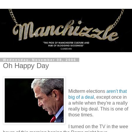
Wednesday, November 08, 2006
Oh Happy Day
Midterm elections
aren't that
big of a deal
, except once in
a while when they're a really
really big deal. This is one of
those times.
I turned on the TV in the wee