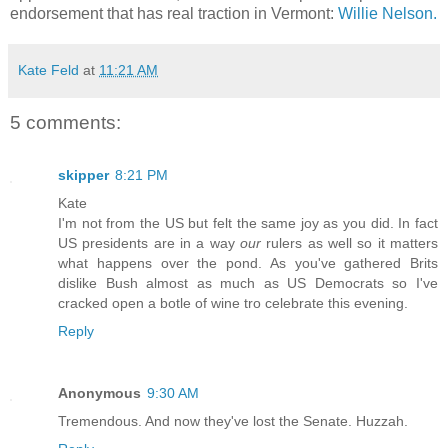
endorsement that has real traction in Vermont:
Willie Nelson.
Kate Feld
at
11:21 AM
5 comments:
skipper
8:21 PM
Kate
I'm not from the US but felt the same joy as you did. In fact
US presidents are in a way
our
rulers as well so it matters
what happens over the pond. As you've gathered Brits
dislike Bush almost as much as US Democrats so I've
cracked open a botle of wine tro celebrate this evening.
Reply
Anonymous
9:30 AM
Tremendous. And now they've lost the Senate. Huzzah.