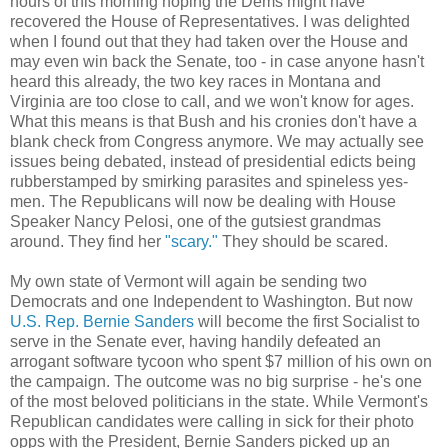
hours of this morning hoping the Dems might have
recovered the House of Representatives. I was delighted
when I found out that they had taken over the House and
may even win back the Senate, too - in case anyone hasn't
heard this already, the two key races in Montana and
Virginia are too close to call, and we won't know for ages.
What this means is that Bush and his cronies don't have a
blank check from Congress anymore. We may actually see
issues being debated, instead of presidential edicts being
rubberstamped by smirking parasites and spineless yes-
men. The Republicans will now be dealing with House
Speaker Nancy Pelosi, one of the gutsiest grandmas
around. They find her
"scary."
They should be scared.
My own state of Vermont will again be sending two
Democrats and one Independent to Washington. But now
U.S. Rep. Bernie Sanders
will become the first Socialist to
serve in the Senate ever, having handily defeated an
arrogant software tycoon who spent $7 million of his own on
the campaign. The outcome was no big surprise - he's one
of the most beloved politicians in the state. While Vermont's
Republican candidates were calling in sick for their photo
opps with the President, Bernie Sanders picked up an