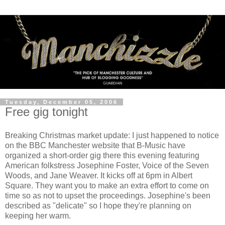
Tuesday, December 05, 2006
Free gig tonight
Breaking Christmas market update: I just happened to notice
on the BBC Manchester website that B-Music have
organized a short-order gig there this evening featuring
American folkstress Josephine Foster, Voice of the Seven
Woods, and Jane Weaver. It kicks off at 6pm in Albert
Square. They want you to make an extra effort to come on
time so as not to upset the proceedings. Josephine's been
described as "delicate" so I hope they're planning on
keeping her warm.