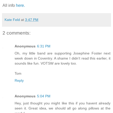
All info
here.
Kate Feld
at
3:47 PM
2 comments:
Anonymous
6:31 PM
Oh, my little band are supporting Josephine Foster next
week down in Coventry. A shame I didn't read this earlier, it
sounds like fun. VOTSW are lovely too.
Tom
Reply
Anonymous
5:04 PM
Hey, just thought you might like this if you havent already
seen it. Great idea, we should all go along pillows at the