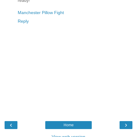
ready!
Manchester Pillow Fight
Reply
‹
›
Home
View web version