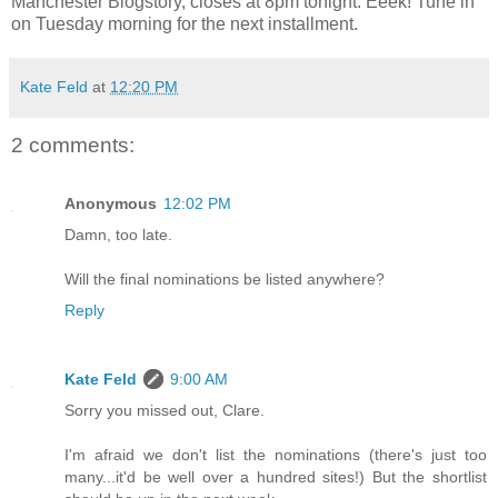
Manchester Blogstory, closes at 8pm tonight. Eeek! Tune in
on Tuesday morning for the next installment.
Kate Feld
at
12:20 PM
2 comments:
Anonymous
12:02 PM
Damn, too late.
Will the final nominations be listed anywhere?
Reply
Kate Feld
9:00 AM
Sorry you missed out, Clare.
I'm afraid we don't list the nominations (there's just too
many...it'd be well over a hundred sites!) But the shortlist