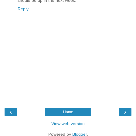
should be up in the next week.
Reply
‹
›
Home
View web version
Powered by
Blogger
.