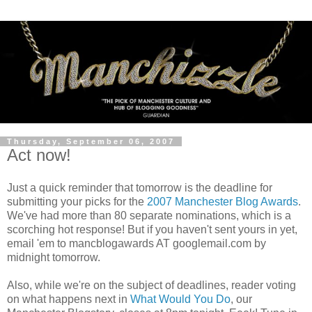
Thursday, September 06, 2007
Act now!
Just a quick reminder that tomorrow is the deadline for
submitting your picks for the
2007 Manchester Blog Awards
.
We've had more than 80 separate nominations, which is a
scorching hot response! But if you haven't sent yours in yet,
email 'em to mancblogawards AT googlemail.com by
midnight tomorrow.
Also, while we're on the subject of deadlines, reader voting
on what happens next in
What Would You Do
, our