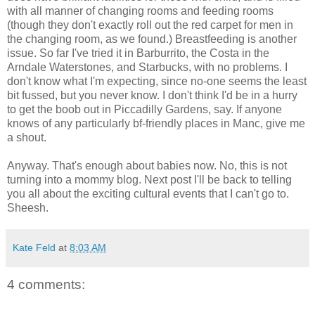
with all manner of changing rooms and feeding rooms
(though they don't exactly roll out the red carpet for men in
the changing room, as we found.) Breastfeeding is another
issue. So far I've tried it in Barburrito, the Costa in the
Arndale Waterstones, and Starbucks, with no problems. I
don't know what I'm expecting, since no-one seems the least
bit fussed, but you never know. I don't think I'd be in a hurry
to get the boob out in Piccadilly Gardens, say. If anyone
knows of any particularly bf-friendly places in Manc, give me
a shout.
Anyway. That's enough about babies now. No, this is not
turning into a mommy blog. Next post I'll be back to telling
you all about the exciting cultural events that I can't go to.
Sheesh.
Kate Feld
at
8:03 AM
4 comments: