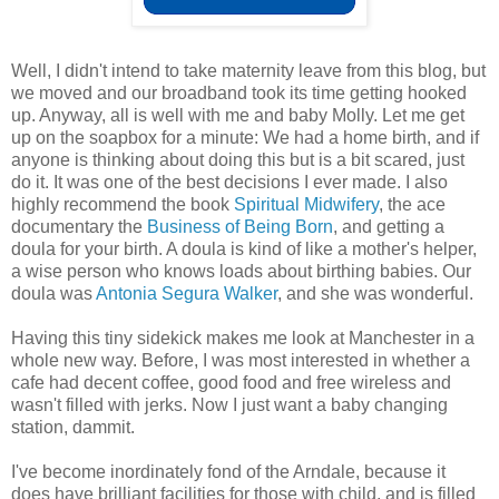
Well, I didn't intend to take maternity leave from this blog, but
we moved and our broadband took its time getting hooked
up. Anyway, all is well with me and baby Molly. Let me get
up on the soapbox for a minute: We had a home birth, and if
anyone is thinking about doing this but is a bit scared, just
do it. It was one of the best decisions I ever made. I also
highly recommend the book
Spiritual Midwifery
, the ace
documentary the
Business of Being Born
, and getting a
doula for your birth. A doula is kind of like a mother's helper,
a wise person who knows loads about birthing babies. Our
doula was
Antonia Segura Walker
, and she was wonderful.
Having this tiny sidekick makes me look at Manchester in a
whole new way. Before, I was most interested in whether a
cafe had decent coffee, good food and free wireless and
wasn't filled with jerks. Now I just want a baby changing
station, dammit.
I've become inordinately fond of the Arndale, because it
does have brilliant facilities for those with child, and is filled