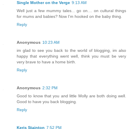
Single Mother on the Verge
9:13 AM
Well just a few mummy tales... go on.... on cultural things
for mums and babies? Now I'm hooked on the baby thing.
Reply
Anonymous
10:23 AM
im glad to see you back to the world of blogging, im also
happy that everything went well, think you must be very
very brave to have a home birth.
Reply
Anonymous
2:32 PM
Good to know that you and little Molly are both doing well.
Good to have you back blogging.
Reply
Keris Stainton
7:52 PM