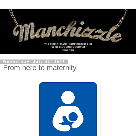
Wednesday, July 02, 2008
From here to maternity