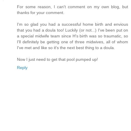
For some reason, I can't comment on my own blog, but
thanks for your comment.
I'm so glad you had a successful home birth and envious
that you had a doula too! Luckily (or not...) I've been put on
a special midwife team since H's birth was so traumatic, so
I'll definitely be getting one of three midwives, all of whom
I've met and like so it's the next best thing to a doula.
Now I just need to get that pool pumped up!
Reply