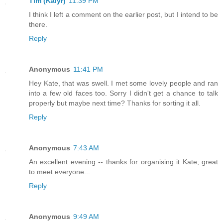
Tim (Kalyr)
11:39 PM
I think I left a comment on the earlier post, but I intend to be
there.
Reply
Anonymous
11:41 PM
Hey Kate, that was swell. I met some lovely people and ran
into a few old faces too. Sorry I didn't get a chance to talk
properly but maybe next time? Thanks for sorting it all.
Reply
Anonymous
7:43 AM
An excellent evening -- thanks for organising it Kate; great
to meet everyone...
Reply
Anonymous
9:49 AM