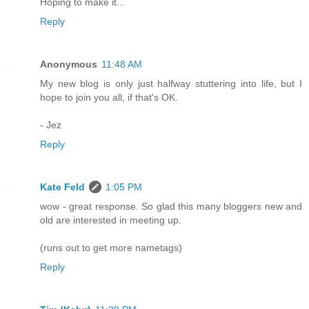
Hoping to make it...
Reply
Anonymous
11:48 AM
My new blog is only just halfway stuttering into life, but I
hope to join you all, if that's OK.
- Jez
Reply
Kate Feld
1:05 PM
wow - great response. So glad this many bloggers new and
old are interested in meeting up.
(runs out to get more nametags)
Reply