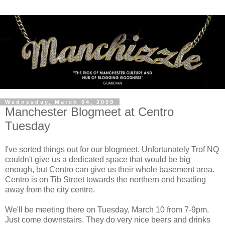
Wednesday, March 04, 2009
Manchester Blogmeet at Centro
Tuesday
I've sorted things out for our blogmeet. Unfortunately Trof NQ
couldn't give us a dedicated space that would be big
enough, but Centro can give us their whole basement area.
Centro is on Tib Street towards the northern end heading
away from the city centre.
We'll be meeting there on Tuesday, March 10 from 7-9pm.
Just come downstairs. They do very nice beers and drinks