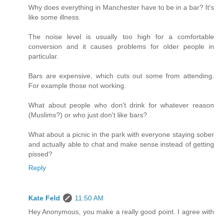
Why does everything in Manchester have to be in a bar? It's
like some illness.
The noise level is usually too high for a comfortable
conversion and it causes problems for older people in
particular.
Bars are expensive, which cuts out some from attending.
For example those not working.
What about people who don't drink for whatever reason
(Muslims?) or who just don't like bars?
What about a picnic in the park with everyone staying sober
and actually able to chat and make sense instead of getting
pissed?
Reply
Kate Feld
11:50 AM
Hey Anonymous, you make a really good point. I agree with