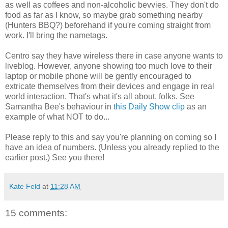
as well as coffees and non-alcoholic bevvies. They don't do
food as far as I know, so maybe grab something nearby
(Hunters BBQ?) beforehand if you're coming straight from
work. I'll bring the nametags.
Centro say they have wireless there in case anyone wants to
liveblog. However, anyone showing too much love to their
laptop or mobile phone will be gently encouraged to
extricate themselves from their devices and engage in real
world interaction. That's what it's all about, folks. See
Samantha Bee's behaviour in
this Daily Show clip
as an
example of what NOT to do...
Please reply to this and say you're planning on coming so I
have an idea of numbers. (Unless you already replied to the
earlier post.) See you there!
Kate Feld
at
11:28 AM
15 comments: