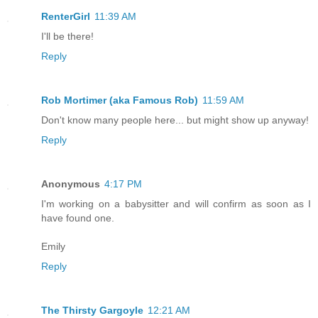
RenterGirl
11:39 AM
I'll be there!
Reply
Rob Mortimer (aka Famous Rob)
11:59 AM
Don't know many people here... but might show up anyway!
Reply
Anonymous
4:17 PM
I'm working on a babysitter and will confirm as soon as I
have found one.
Emily
Reply
The Thirsty Gargoyle
12:21 AM