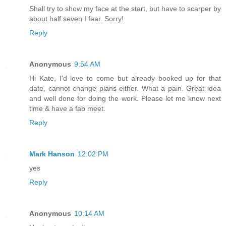
Shall try to show my face at the start, but have to scarper by
about half seven I fear. Sorry!
Reply
Anonymous
9:54 AM
Hi Kate, I'd love to come but already booked up for that
date, cannot change plans either. What a pain. Great idea
and well done for doing the work. Please let me know next
time & have a fab meet.
Reply
Mark Hanson
12:02 PM
yes
Reply
Anonymous
10:14 AM