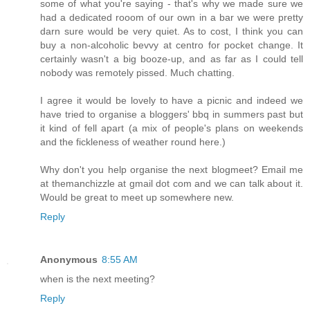
some of what you're saying - that's why we made sure we
had a dedicated rooom of our own in a bar we were pretty
darn sure would be very quiet. As to cost, I think you can
buy a non-alcoholic bevvy at centro for pocket change. It
certainly wasn't a big booze-up, and as far as I could tell
nobody was remotely pissed. Much chatting.
I agree it would be lovely to have a picnic and indeed we
have tried to organise a bloggers' bbq in summers past but
it kind of fell apart (a mix of people's plans on weekends
and the fickleness of weather round here.)
Why don't you help organise the next blogmeet? Email me
at themanchizzle at gmail dot com and we can talk about it.
Would be great to meet up somewhere new.
Reply
Anonymous
8:55 AM
when is the next meeting?
Reply