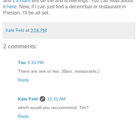
and
L'Enfant
will be the first screenings. You can read about
it
here
. Now, if I can just find a decent bar or restaurant in
Preston, I'll be all set.
Kate Feld
at
3:56 PM
2 comments:
Tim
9:33 PM
There are one or two. (Bars, restaurants.)
Reply
Kate Feld
12:31 AM
which would you reccommend, Tim?
Reply