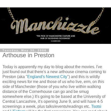
Tuesday, May 30, 2006
Arthouse in Preston
Today is apparently my day to blog about the movies. I've
just found out that there's a new arthouse cinema coming to
Preston (aka "
England's Newest City
") and this is wildly
exciting news for me and those of us who live, erm, on
this
side of Manchester (those of you who live within walking
distance of the Cornerhouse can go and be smug
somewhere else.) It's going to be based at the University of
Central Lancashire, it's opening June 9, and will have 4-5
screenings a week, plus talks/events/readings etc.
Tsotsi