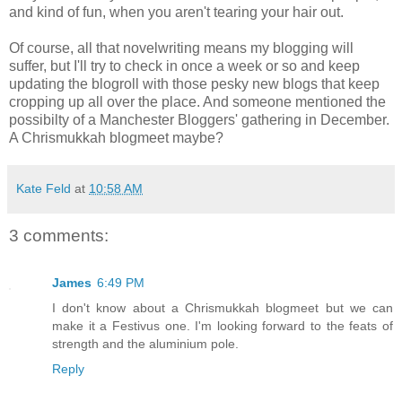
and kind of fun, when you aren't tearing your hair out.
Of course, all that novelwriting means my blogging will
suffer, but I'll try to check in once a week or so and keep
updating the blogroll with those pesky new blogs that keep
cropping up all over the place. And someone mentioned the
possibilty of a Manchester Bloggers' gathering in December.
A Chrismukkah blogmeet maybe?
Kate Feld
at
10:58 AM
3 comments:
James
6:49 PM
I don't know about a Chrismukkah blogmeet but we can
make it a Festivus one. I'm looking forward to the feats of
strength and the aluminium pole.
Reply