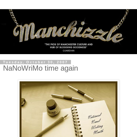
Tuesday, October 30, 2007
NaNoWriMo time again