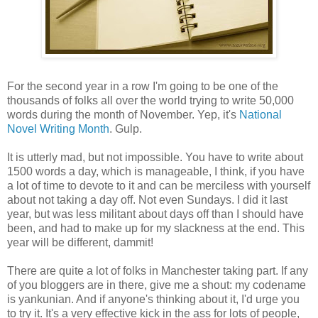
For the second year in a row I'm going to be one of the
thousands of folks all over the world trying to write 50,000
words during the month of November. Yep, it's
National
Novel Writing Month
. Gulp.
It is utterly mad, but not impossible. You have to write about
1500 words a day, which is manageable, I think, if you have
a lot of time to devote to it and can be merciless with yourself
about not taking a day off. Not even Sundays. I did it last
year, but was less militant about days off than I should have
been, and had to make up for my slackness at the end. This
year will be different, dammit!
There are quite a lot of folks in Manchester taking part. If any
of you bloggers are in there, give me a shout: my codename
is yankunian. And if anyone's thinking about it, I'd urge you
to try it. It's a very effective kick in the ass for lots of people,