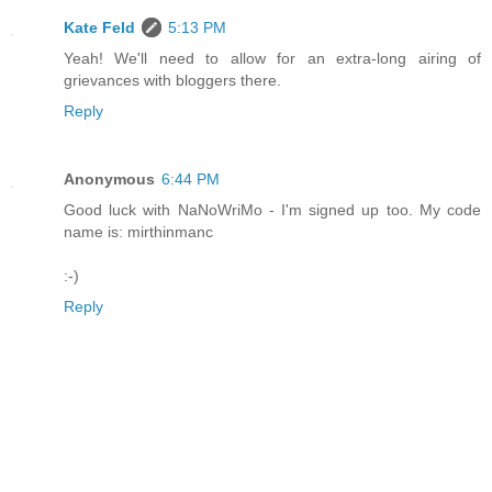
Kate Feld
5:13 PM
Yeah! We'll need to allow for an extra-long airing of
grievances with bloggers there.
Reply
Anonymous
6:44 PM
Good luck with NaNoWriMo - I'm signed up too. My code
name is: mirthinmanc
:-)
Reply