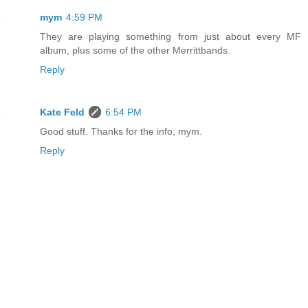
mym
4:59 PM
They are playing something from just about every MF
album, plus some of the other Merrittbands.
Reply
Kate Feld
6:54 PM
Good stuff. Thanks for the info, mym.
Reply