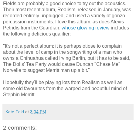
Fields are probably a good choice to try out the acoustics.
Their most recent album, Realism, released in January, was
recorded entirely unplugged, and used a variety of gonzo
percussion instruments. I love this album, as does Alexis
Petridis from the Guardian,
whose glowing review
includes
the following delicious qualifier:
"It's not a perfect album: it is perhaps otiose to complain
about the level of camp in the songwriting of a man who
owns a Chihuahua called Irving Berlin, but it has to be said,
The Dolls' Tea Party would cause Duncan "Chase Me"
Norvelle to suggest Merritt man up a bit."
Hopefully they'll be playing lots from Realism as well as
some old favourites from the warped and beautiful mind of
Stephin Merritt.
Kate Feld
at
3:04 PM
2 comments: