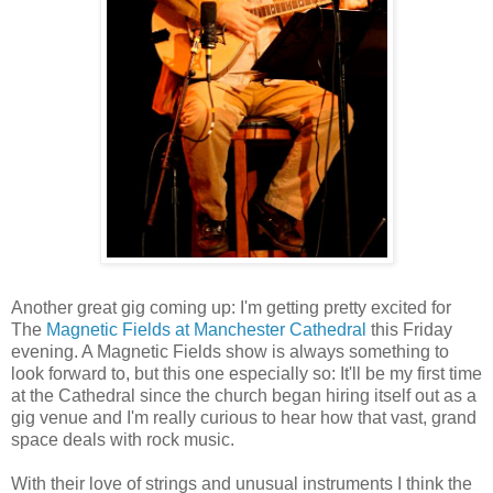
Another great gig coming up: I'm getting pretty excited for
The
Magnetic Fields at Manchester Cathedral
this Friday
evening. A Magnetic Fields show is always something to
look forward to, but this one especially so: It'll be my first time
at the Cathedral since the church began hiring itself out as a
gig venue and I'm really curious to hear how that vast, grand
space deals with rock music.
With their love of strings and unusual instruments I think the