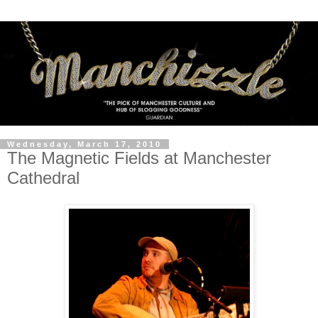
Wednesday, March 17, 2010
The Magnetic Fields at Manchester
Cathedral