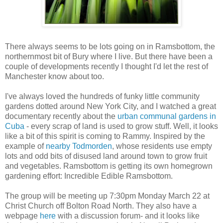
There always seems to be lots going on in Ramsbottom, the
northernmost bit of Bury where I live. But there have been a
couple of developments recently I thought I'd let the rest of
Manchester know about too.
I've always loved the hundreds of funky little community
gardens dotted around New York City, and I watched a great
documentary recently about the
urban communal gardens in
Cuba
- every scrap of land is used to grow stuff. Well, it looks
like a bit of this spirit is coming to Rammy. Inspired by the
example of
nearby Todmorden
, whose residents use empty
lots and odd bits of disused land around town to grow fruit
and vegetables. Ramsbottom is getting its own homegrown
gardening effort: Incredible Edible Ramsbottom.
The group will be meeting up 7:30pm Monday March 22 at
Christ Church off Bolton Road North. They also have a
webpage
here
with a discussion forum- and it looks like