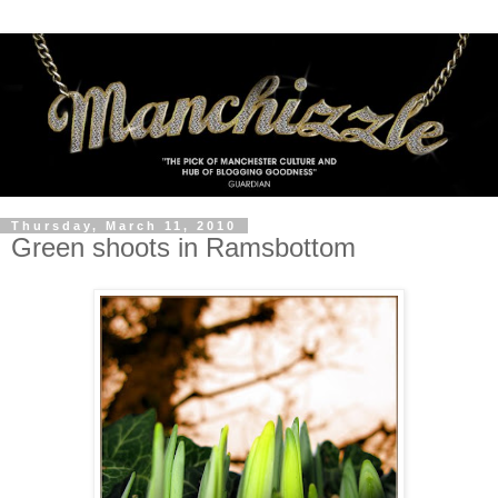
Thursday, March 11, 2010
Green shoots in Ramsbottom