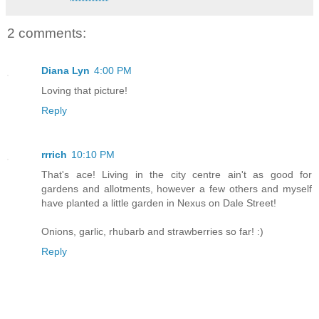
2 comments:
Diana Lyn
4:00 PM
Loving that picture!
Reply
rrrich
10:10 PM
That's ace! Living in the city centre ain't as good for
gardens and allotments, however a few others and myself
have planted a little garden in Nexus on Dale Street!
Onions, garlic, rhubarb and strawberries so far! :)
Reply