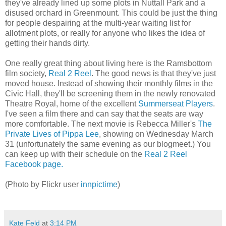
they've already lined up some plots in Nuttall Park and a
disused orchard in Greenmount. This could be just the thing
for people despairing at the multi-year waiting list for
allotment plots, or really for anyone who likes the idea of
getting their hands dirty.
One really great thing about living here is the Ramsbottom
film society,
Real 2 Reel
. The good news is that they've just
moved house. Instead of showing their monthly films in the
Civic Hall, they'll be screening them in the newly renovated
Theatre Royal, home of the excellent
Summerseat Players
.
I've seen a film there and can say that the seats are way
more comfortable. The next movie is Rebecca Miller's
The
Private Lives of Pippa Lee
, showing on Wednesday March
31 (unfortunately the same evening as our blogmeet.) You
can keep up with their schedule on the
Real 2 Reel
Facebook page.
(Photo by Flickr user
innpictime
)
Kate Feld
at
3:14 PM