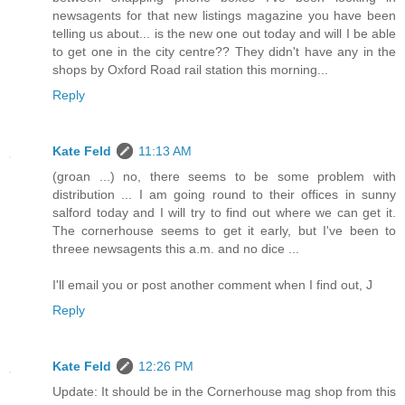
newsagents for that new listings magazine you have been
telling us about... is the new one out today and will I be able
to get one in the city centre?? They didn't have any in the
shops by Oxford Road rail station this morning...
Reply
Kate Feld
11:13 AM
(groan ...) no, there seems to be some problem with
distribution ... I am going round to their offices in sunny
salford today and I will try to find out where we can get it.
The cornerhouse seems to get it early, but I've been to
threee newsagents this a.m. and no dice ...
I'll email you or post another comment when I find out, J
Reply
Kate Feld
12:26 PM
Update: It should be in the Cornerhouse mag shop from this