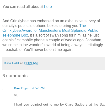
You can read all about it
here
And Crinklybee has embarked on an exhaustive survey of
our city's public telephone boxes to bring you
The
Crinklybee Award for Manchester's Most Splendid Public
Telephone Box
. It's a sort of swan song for him, as he just
got his first mobile phone a couple of weeks ago. Jonathan,
welcome to the wonderful world of being always - irritatingly
- reachable. You'll never be on time again.
Kate Feld
at
11:09 AM
6 comments:
Dan Flynn
4:57 PM
M,
I had you pointed out to me by Clare Sudbery at the Sat