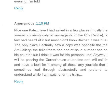
evening, I'm told
Reply
Anonymous
1:10 PM
Nice one Kate... aye I had asked in a few places (mostly the
smaller cornershop-type newsagents in the City Centre), a
few had heard of it but most didn't know if/when it was due.
The only place I actually saw a copy was opposite the the
Art Gallery- the feller there had one of issue number one on
his counter but I think it was for his personal use! Anyway I
will be passing the Cornerhouse at teatime and will call in
and have a look for it among all those arty journals that I
sometimes leaf through abstractedly and pretend to
understand while I am waiting for my train...
Reply