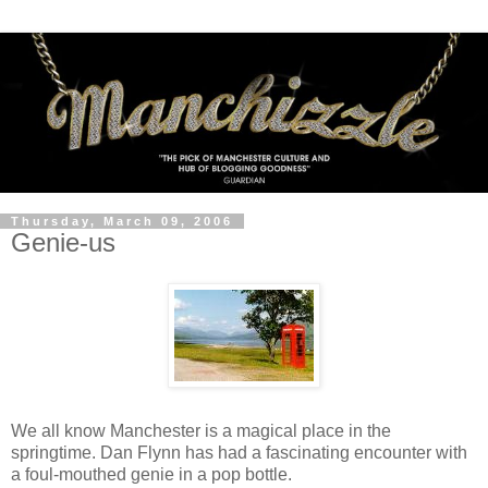
Thursday, March 09, 2006
Genie-us
We all know Manchester is a magical place in the
springtime. Dan Flynn has had a fascinating encounter with
a foul-mouthed genie in a pop bottle.