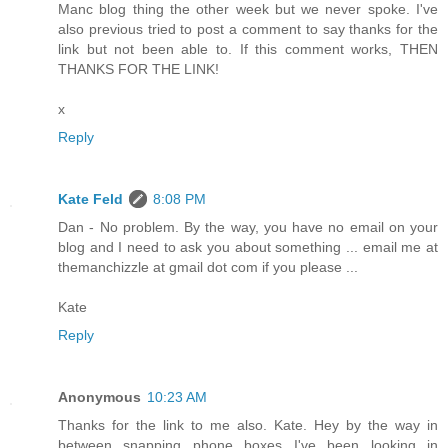
Manc blog thing the other week but we never spoke. I've
also previous tried to post a comment to say thanks for the
link but not been able to. If this comment works, THEN
THANKS FOR THE LINK!
x
Reply
Kate Feld
8:08 PM
Dan - No problem. By the way, you have no email on your
blog and I need to ask you about something ... email me at
themanchizzle at gmail dot com if you please ...
Kate
Reply
Anonymous
10:23 AM
Thanks for the link to me also. Kate. Hey by the way in
between snapping phone boxes I've been looking in