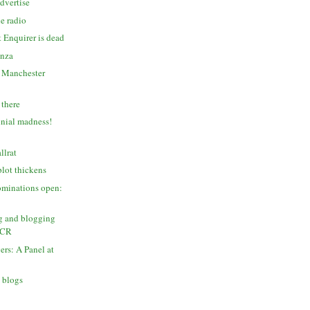
dvertise
e radio
 Enquirer is dead
anza
s Manchester
 there
nial madness!
llrat
lot thickens
ominations open:
g and blogging
MCR
ers: A Panel at
 blogs