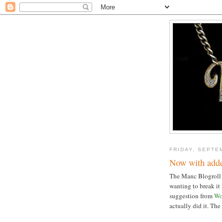
FRIDAY, SEPTE
Now with adde
The Manc Blogroll (s
wanting to break it
suggestion from
W
actually did it. The