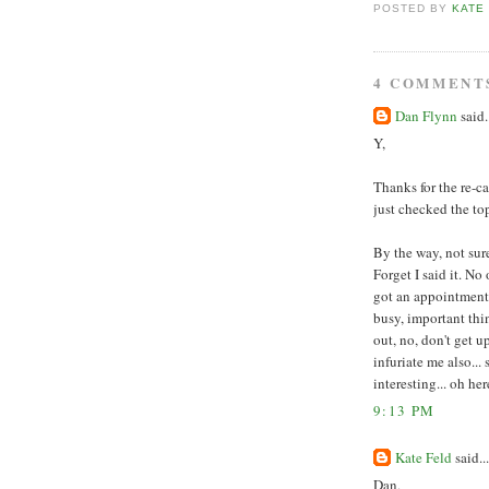
POSTED BY
KATE
4 COMMENT
Dan Flynn
said.
Y,
Thanks for the re-c
just checked the to
By the way, not sur
Forget I said it. No
got an appointment,
busy, important thin
out, no, don't get 
infuriate me also...
interesting... oh her
9:13 PM
Kate Feld
said...
Dan,