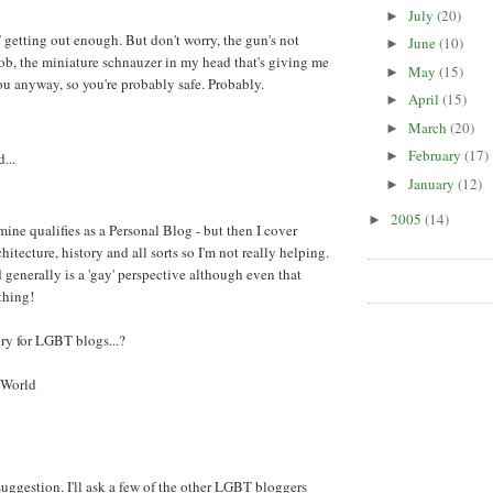
July
(20)
►
 getting out enough. But don't worry, the gun's not
June
(10)
►
b, the miniature schnauzer in my head that's giving me
May
(15)
►
you anyway, so you're probably safe. Probably.
April
(15)
►
March
(20)
►
February
(17)
►
...
January
(12)
►
2005
(14)
►
 mine qualifies as a Personal Blog - but then I cover
rchitecture, history and all sorts so I'm not really helping.
enerally is a 'gay' perspective although even that
thing!
ry for LGBT blogs...?
 World
t suggestion. I'll ask a few of the other LGBT bloggers