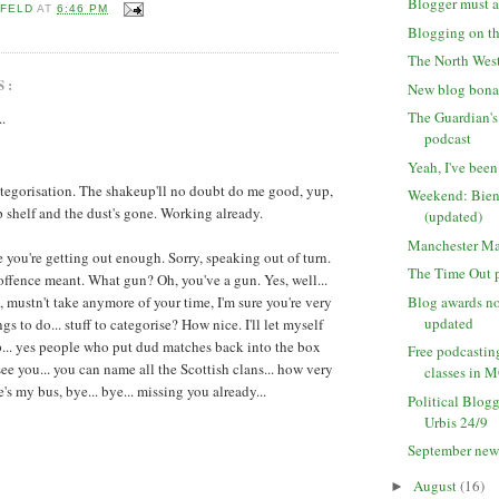
Blogger must a
 FELD
AT
6:46 PM
Blogging on th
The North West
S:
New blog bon
The Guardian'
..
podcast
Yeah, I've been
ategorisation. The shakeup'll no doubt do me good, yup,
Weekend: Bien
p shelf and the dust's gone. Working already.
(updated)
Manchester Ma
e you're getting out enough. Sorry, speaking out of turn.
The Time Out p
 offence meant. What gun? Oh, you've a gun. Yes, well...
 mustn't take anymore of your time, I'm sure you're very
Blog awards n
updated
gs to do... stuff to categorise? How nice. I'll let myself
up... yes people who put dud matches back into the box
Free podcastin
 see you... you can name all the Scottish clans... how very
classes in 
e's my bus, bye... bye... missing you already...
Political Blogg
Urbis 24/9
September new
August
(16)
►