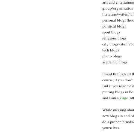
arts and entertainm
group/organisation
literature/writers' b
personal blogs (hoo
political blogs
sport blogs
religious blogs
city blogs (stuff ab
tech blogs
photo blogs
academic blogs
I went through all t
course, if you don't
But if you're some 
putting blogs in box
and I am a
virgo
, af
While messing about
new blogs in and o
do a proper introduc
yourselves.