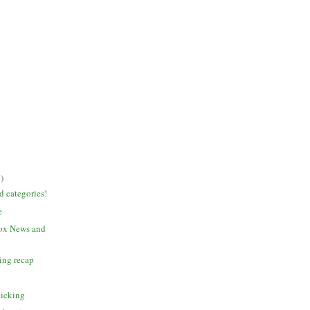
)
 categories!
e
Fox News and
ging recap
ticking