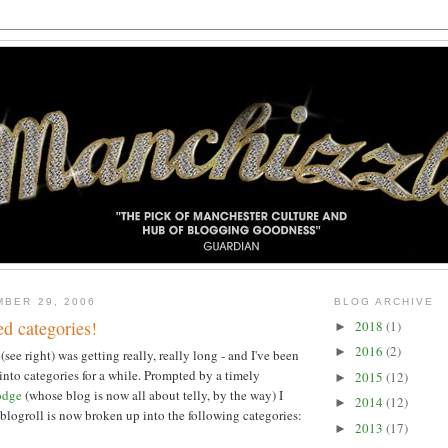
MBER 29, 2006
BLOG ARCHIVE
d categories!
2018
(1)
►
2016
(2)
►
ee right) was getting really, really long - and I've been
 into categories for a while. Prompted by a timely
2015
(12)
►
odge
(whose blog is now all about telly, by the way) I
2014
(12)
►
 blogroll is now broken up into the following categories:
2013
(17)
►