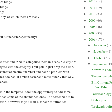
2012
(14)
ent blogs
►
 blogs
2011
(19)
►
logs
2010
(33)
►
 boy, of which there are many)
2009
(66)
►
2008
(46)
►
2007
(83)
►
out Manchester specifically)
2006
(179)
▼
December
(7)
►
November
(8)
►
October
(20)
►
he sites and tried to categorise them in a sensible way. Of
September
(19
▼
 agree with the category I put you in just drop me a line.
Now with added
manner of electro-anarchist and have a problem with
The pod peopl
es, too bad. It's much easier and more orderly this way,
ter all.
Bill Clinton, 
YouTube
 in the template I took the opportunity to add some
Political blog
ffload some of the abandoned ones. Too screened-out to
Grab a pew
tion, however, so you'll all just have to introduce
Weekend: poli