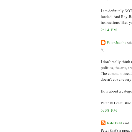
I am definitely NOT
loaded. And Ray-Bo
instructions likes 
2:14 PM
Peter Jacobs
said
Y,
I don't really think
politics, the arts, a
The common thread g
doesn't cover every
How about a catego
Peter @ Great Blue
5:38 PM
Kate Feld
said...
Peter, that's a grea