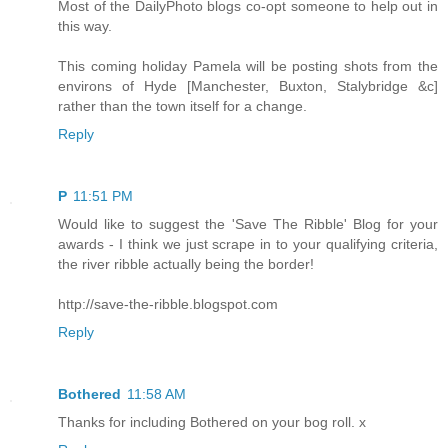
Most of the DailyPhoto blogs co-opt someone to help out in
this way.
This coming holiday Pamela will be posting shots from the
environs of Hyde [Manchester, Buxton, Stalybridge &c]
rather than the town itself for a change.
Reply
P
11:51 PM
Would like to suggest the 'Save The Ribble' Blog for your
awards - I think we just scrape in to your qualifying criteria,
the river ribble actually being the border!
http://save-the-ribble.blogspot.com
Reply
Bothered
11:58 AM
Thanks for including Bothered on your bog roll. x