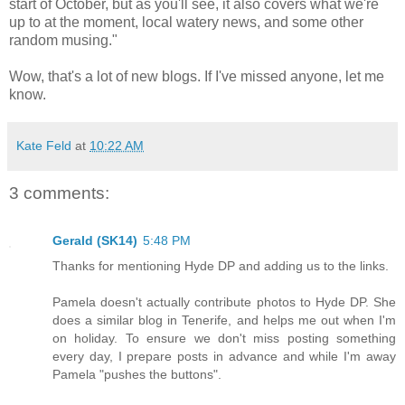
start of October, but as you'll see, it also covers what we're
up to at the moment, local watery news, and some other
random musing."
Wow, that's a lot of new blogs. If I've missed anyone, let me
know.
Kate Feld
at
10:22 AM
3 comments:
Gerald (SK14)
5:48 PM
Thanks for mentioning Hyde DP and adding us to the links.
Pamela doesn't actually contribute photos to Hyde DP. She
does a similar blog in Tenerife, and helps me out when I'm
on holiday. To ensure we don't miss posting something
every day, I prepare posts in advance and while I'm away
Pamela "pushes the buttons".