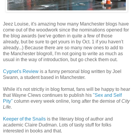
Jeez Louise, it's amazing how many Manchester blogs have
come out of the woodwork since the nominations opened for
the blog awards (we've gotten in quite a few of those
already, but be sure to get yours in by Oct. 1 if you haven't
already...) Because there are so many new ones to add to
the Manchester blogroll, I'm not going to write as much as
usual in the way of introduction, but go check them out.
Cygnet's Review
is a funny personal blog written by Joel
Swann, a student based in Manchester.
While it's not strictly in blog format, fans will be happy to hear
that Wayne Clews continues to publish his
"Sex and Self
Pity"
column every week online, long after the demise of
City
Life.
Keeper of the Snails
is the literary blog of author and
academic Claire Dudman. Lots of tasty stuff for folks
interested in books and that.