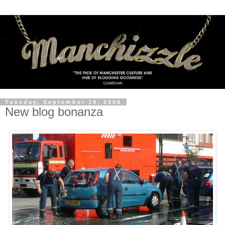
Tuesday, September 19, 2006
New blog bonanza