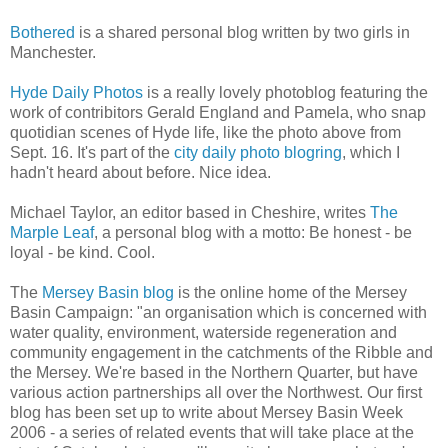
Bothered
is a shared personal blog written by two girls in
Manchester.
Hyde Daily Photos
is a really lovely photoblog featuring the
work of contribitors Gerald England and Pamela, who snap
quotidian scenes of Hyde life, like the photo above from
Sept. 16. It's part of the
city daily photo blogring
, which I
hadn't heard about before. Nice idea.
Michael Taylor, an editor based in Cheshire, writes
The
Marple Leaf
, a personal blog with a motto: Be honest - be
loyal - be kind. Cool.
The
Mersey Basin blog
is the online home of the Mersey
Basin Campaign: "an organisation which is concerned with
water quality, environment, waterside regeneration and
community engagement in the catchments of the Ribble and
the Mersey. We're based in the Northern Quarter, but have
various action partnerships all over the Northwest. Our first
blog has been set up to write about Mersey Basin Week
2006 - a series of related events that will take place at the