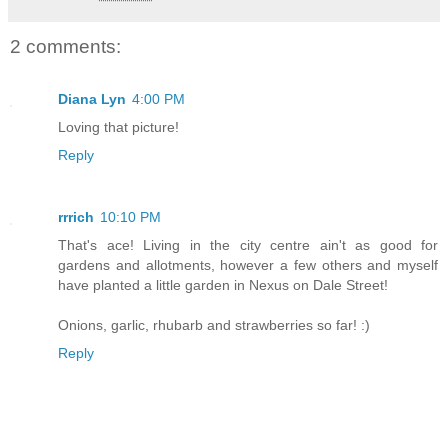
2 comments:
Diana Lyn
4:00 PM
Loving that picture!
Reply
rrrich
10:10 PM
That's ace! Living in the city centre ain't as good for
gardens and allotments, however a few others and myself
have planted a little garden in Nexus on Dale Street!
Onions, garlic, rhubarb and strawberries so far! :)
Reply