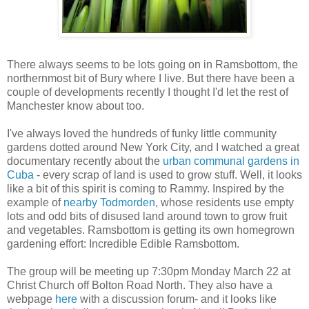
There always seems to be lots going on in Ramsbottom, the
northernmost bit of Bury where I live. But there have been a
couple of developments recently I thought I'd let the rest of
Manchester know about too.
I've always loved the hundreds of funky little community
gardens dotted around New York City, and I watched a great
documentary recently about the
urban communal gardens in
Cuba
- every scrap of land is used to grow stuff. Well, it looks
like a bit of this spirit is coming to Rammy. Inspired by the
example of
nearby Todmorden
, whose residents use empty
lots and odd bits of disused land around town to grow fruit
and vegetables. Ramsbottom is getting its own homegrown
gardening effort: Incredible Edible Ramsbottom.
The group will be meeting up 7:30pm Monday March 22 at
Christ Church off Bolton Road North. They also have a
webpage
here
with a discussion forum- and it looks like