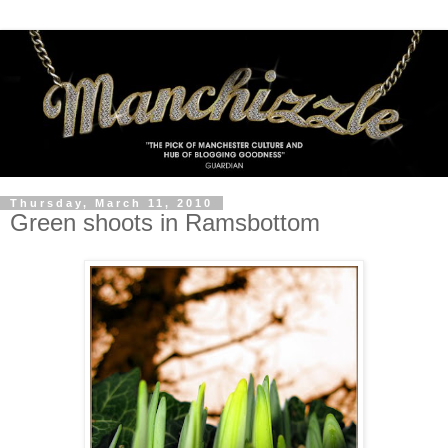
Thursday, March 11, 2010
Green shoots in Ramsbottom