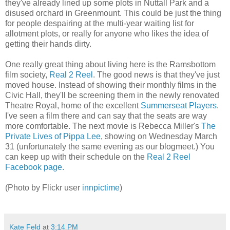
they've already lined up some plots in Nuttall Park and a
disused orchard in Greenmount. This could be just the thing
for people despairing at the multi-year waiting list for
allotment plots, or really for anyone who likes the idea of
getting their hands dirty.
One really great thing about living here is the Ramsbottom
film society,
Real 2 Reel
. The good news is that they've just
moved house. Instead of showing their monthly films in the
Civic Hall, they'll be screening them in the newly renovated
Theatre Royal, home of the excellent
Summerseat Players
.
I've seen a film there and can say that the seats are way
more comfortable. The next movie is Rebecca Miller's
The
Private Lives of Pippa Lee
, showing on Wednesday March
31 (unfortunately the same evening as our blogmeet.) You
can keep up with their schedule on the
Real 2 Reel
Facebook page.
(Photo by Flickr user
innpictime
)
Kate Feld
at
3:14 PM