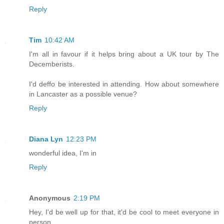
Reply
Tim
10:42 AM
I'm all in favour if it helps bring about a UK tour by The
Decemberists.
I'd deffo be interested in attending. How about somewhere
in Lancaster as a possible venue?
Reply
Diana Lyn
12:23 PM
wonderful idea, I'm in
Reply
Anonymous
2:19 PM
Hey, I'd be well up for that, it'd be cool to meet everyone in
person.