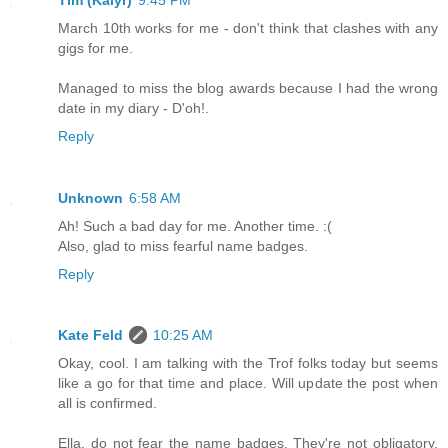
March 10th works for me - don't think that clashes with any
gigs for me.
Managed to miss the blog awards because I had the wrong
date in my diary - D'oh!.
Reply
Unknown
6:58 AM
Ah! Such a bad day for me. Another time. :(
Also, glad to miss fearful name badges.
Reply
Kate Feld
10:25 AM
Okay, cool. I am talking with the Trof folks today but seems
like a go for that time and place. Will update the post when
all is confirmed.
Ella, do not fear the name badges. They're not obligatory.