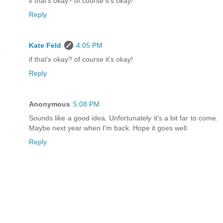
if that's okay? of course it's okay!
Reply
Kate Feld
4:05 PM
if that's okay? of course it's okay!
Reply
Anonymous
5:08 PM
Sounds like a good idea. Unfortunately it's a bit far to come.
Maybe next year when I'm back. Hope it goes well.
Reply