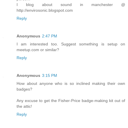
I blog about sound in manchester @
http://envirosonic.blogspot.com
Reply
Anonymous
2:47 PM
I am interested too. Suggest something is setup on
meetup.com or similar?
Reply
Anonymous
3:15 PM
How about anyone who is so inclined making their own
badges?
Any excuse to get the Fisher-Price badge-making kit out of
the attic!
Reply