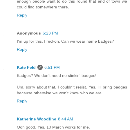
enough people want to do this round that end of town we
could find somewhere there.
Reply
Anonymous
6:23 PM
I'm up for this, I reckon. Can we wear name badges?
Reply
Kate Feld
6:51 PM
Badges? We don't need no stinkin' badges!
Um, sorry about that, I couldn't resist. Yes, I'll bring badges
because otherwise we won't know who we are.
Reply
Katherine Woodfine
8:44 AM
Ooh good. Yes, 10 March works for me.