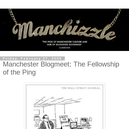
Friday, February 27, 2009
Manchester Blogmeet: The Fellowship
of the Ping