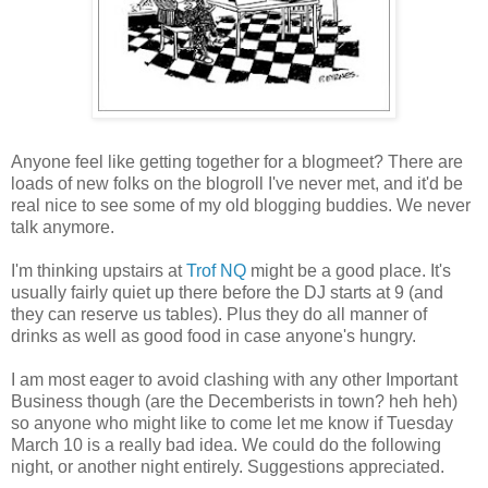
Anyone feel like getting together for a blogmeet? There are
loads of new folks on the blogroll I've never met, and it'd be
real nice to see some of my old blogging buddies. We never
talk anymore.
I'm thinking upstairs at
Trof NQ
might be a good place. It's
usually fairly quiet up there before the DJ starts at 9 (and
they can reserve us tables). Plus they do all manner of
drinks as well as good food in case anyone's hungry.
I am most eager to avoid clashing with any other Important
Business though (are the Decemberists in town? heh heh)
so anyone who might like to come let me know if Tuesday
March 10 is a really bad idea. We could do the following
night, or another night entirely. Suggestions appreciated.