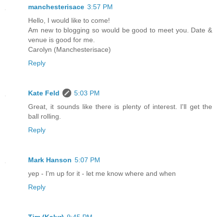
manchesterisace
3:57 PM
Hello, I would like to come!
Am new to blogging so would be good to meet you. Date &
venue is good for me.
Carolyn (Manchesterisace)
Reply
Kate Feld
5:03 PM
Great, it sounds like there is plenty of interest. I'll get the
ball rolling.
Reply
Mark Hanson
5:07 PM
yep - I'm up for it - let me know where and when
Reply
Tim (Kalyr)
9:45 PM