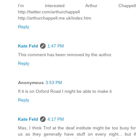
I'm interested Arthur Chappell
http://twitter.com/arthurchappell
http://arthurchappell.me.uk/index.htm
Reply
Kate Feld
1:47 PM
This comment has been removed by the author.
Reply
Anonymous
3:53 PM
If it is on Oxford Road I might be able to make it
Reply
Kate Feld
4:17 PM
Max, I think Trof at the deaf institute might be too busy for
us as they generally have stuff on every night... but if