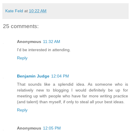
Kate Feld
at
10:22 AM
25 comments:
Anonymous
11:32 AM
I'd be interested in attending.
Reply
Benjamin Judge
12:04 PM
That sounds like a splendid idea. As someone who is
relatively new to blogging I would definitely be up for
meeting up with people who have far more writing practice
(and talent) than myself, if only to steal all your best ideas.
Reply
Anonymous
12:05 PM