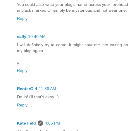
You could also write your blog's name across your forehead
in black marker. Or simply be mysterious and not wear one.
Reply
sally
10:40 AM
I will definitely try to come. it might spur me into writing on
my blog again..!
x
Reply
RenterGirl
11:36 AM
I'm in! (If that's okay...)
Reply
Kate Feld
4:05 PM