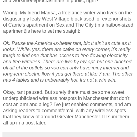
and work/meet/procrastinate in public, right?
Wrong. My friend Marisa, a freelance writer who lives on the
disgustingly leafy West Village block used for exterior shots
of Carrie's apartment on Sex and The City (in a hatbox-sized
apartment)is here to set me straight:
Ok. Pause the America-is-better rant, b/c it ain't as cute as it
looks. While, yes, there are cafes on every corner, it's really
tough to find one that has access to free-flowing electricity
and free wireless. There are two by my apt, but one blocked
off all of the outlets so you can only have juicy internet and
long-term electric flow if you get there at like 7 am. The other
has 4 tables and is unbearably hot. It's not a win win.
Okay, rant paused. But surely there must be some sweet
underpublicised wireless hotspots in Manchester that don't
cost an arm and a leg? I've just enabled comments, and am
asking readers to comment/email with any wireless spots
that they know of around Greater Manchester. I'll sum them
all up in a post later.