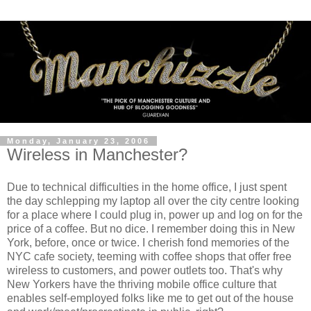
Monday, January 23, 2006
Wireless in Manchester?
Due to technical difficulties in the home office, I just spent
the day schlepping my laptop all over the city centre looking
for a place where I could plug in, power up and log on for the
price of a coffee. But no dice. I remember doing this in New
York, before, once or twice. I cherish fond memories of the
NYC cafe society, teeming with coffee shops that offer free
wireless to customers, and power outlets too. That's why
New Yorkers have the thriving mobile office culture that
enables self-employed folks like me to get out of the house