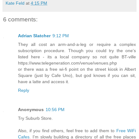
Kate Feld
at
4:15 PM
6 comments:
Adrian Slatcher
9:12 PM
They all cost an arm-and-a-leg or require a complex
subscription procedure. Though you could try the one's
listed here - its a local company so not quite BT-ville
https://www.telegeneration.com/venue/venues.php
or there was a free wi-fi point on the street kiosk in Albert
Square (just by Cafe Uno), but god knows if you can sit,
have a latte and access it.
Reply
Anonymous
10:56 PM
Try Suburb Store.
Also, if you find others, feel free to add them to
Free WiFi
Cafes
. I'm slowly building a directory of all the free places