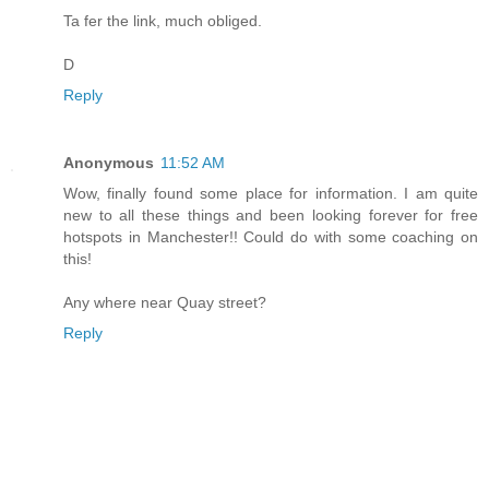
Ta fer the link, much obliged.
D
Reply
Anonymous
11:52 AM
Wow, finally found some place for information. I am quite
new to all these things and been looking forever for free
hotspots in Manchester!! Could do with some coaching on
this!
Any where near Quay street?
Reply