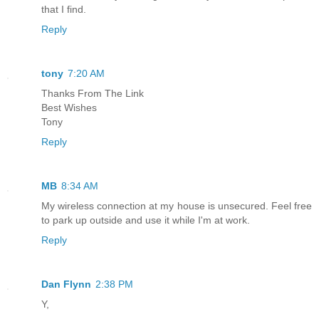
that I find.
Reply
tony
7:20 AM
Thanks From The Link
Best Wishes
Tony
Reply
MB
8:34 AM
My wireless connection at my house is unsecured. Feel free
to park up outside and use it while I'm at work.
Reply
Dan Flynn
2:38 PM
Y,